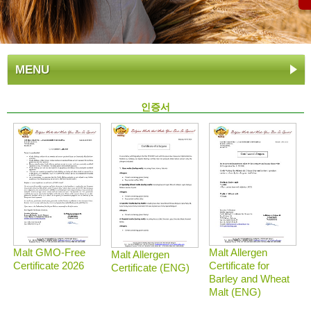
MENU
인증서
Malt GMO-Free
Malt Allergen
Malt Allergen
Certificate 2026
Certificate for
Certificate (ENG)
Barley and Wheat
Malt (ENG)