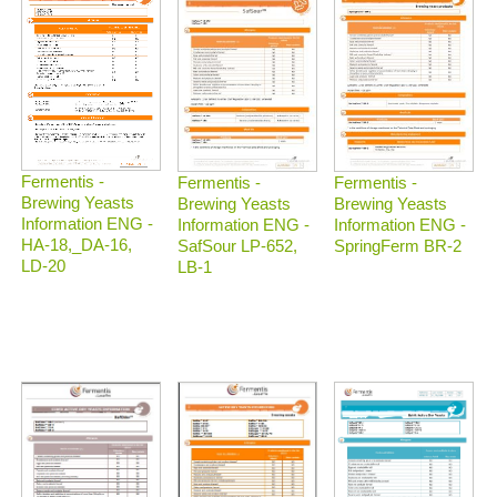
Fermentis -
Fermentis -
Fermentis -
Brewing Yeasts
Brewing Yeasts
Brewing Yeasts
Information ENG -
Information ENG -
Information ENG -
HA-18,_DA-16,
SafSour LP-652,
SpringFerm BR-2
LD-20
LB-1