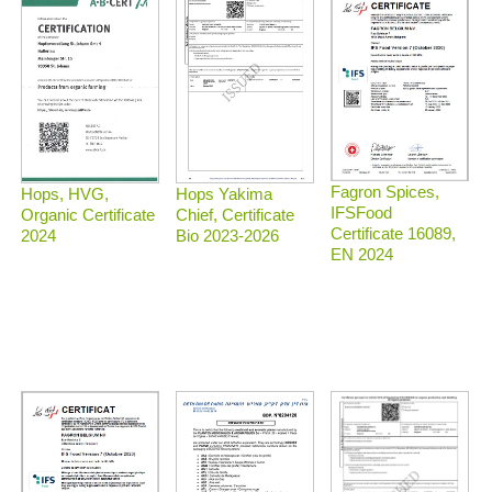
Fagron Spices,
Hops, HVG,
Hops Yakima
IFSFood
Organic Certificate
Chief, Certificate
Certificate 16089,
2024
Bio 2023-2026
EN 2024