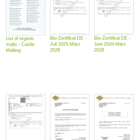
Bio-Zertifikat DE -
Bio-Zertifikat DE -
List of organic
Juli 2025-März
Juni 2026-März
malts - Castle
2028
2028
Malting