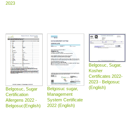
2023
Belgosuc, Sugar,
Kosher
Certificates 2022-
2023 - Belgosuc
(English)
Belgosuc sugar,
Belgosuc, Sugar
Management
Certification
System Certificate
Allergens 2022 -
2022 (English)
Belgosuc(English)