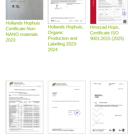
Hollands Hophuis
Hollands Hophuis,
Hmezad Hops,
Certificate Non-
Organic
Certificate ISO
NANO materials
Production and
9001:2015 (2025)
2023
Labelling 2023-
2024