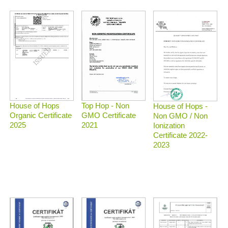
Top Hop - Non
House of Hops
House of Hops -
GMO Certificate
Organic Certificate
Non GMO / Non
2021
2025
Ionization
Certificate 2022-
2023