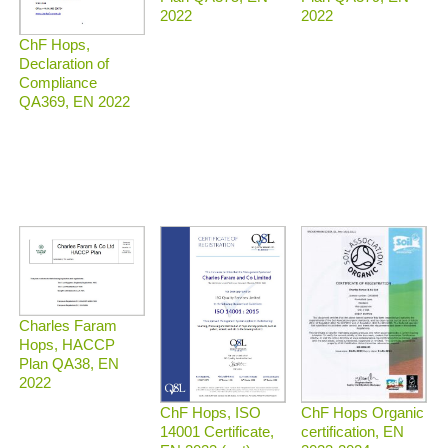
2022
2022
ChF Hops,
Declaration of
Compliance
QA369, EN 2022
Charles Faram
Hops, HACCP
Plan QA38, EN
2022
ChF Hops Organic
ChF Hops, ISO
certification, EN
14001 Certificate,