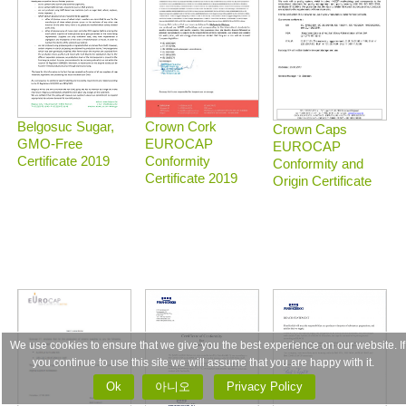
Belgosuc Sugar,
Crown Cork
Crown Caps
GMO-Free
EUROCAP
EUROCAP
Certificate 2019
Conformity
Conformity and
Certificate 2019
Origin Certificate
We use cookies to ensure that we give you the best experience on our website. If
you continue to use this site we will assume that you are happy with it.
Ok
아니오
Privacy Policy