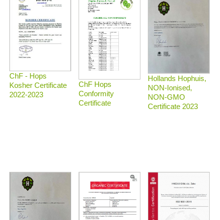
ChF - Hops
Hollands Hophuis,
ChF Hops
Kosher Certificate
NON-Ionised,
Conformity
2022-2023
NON-GMO
Certificate
Certificate 2023