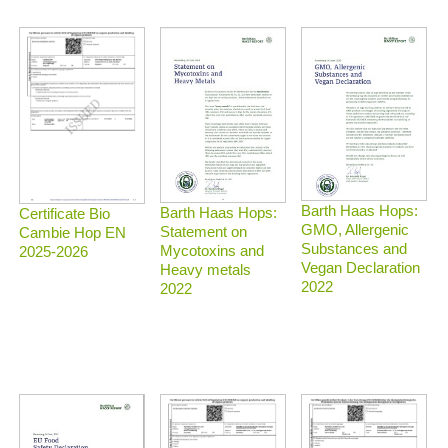
Barth Haas Hops:
Barth Haas Hops:
Certificate Bio
GMO, Allergenic
Statement on
Cambie Hop EN
Substances and
Mycotoxins and
2025-2026
Vegan Declaration
Heavy metals
2022
2022