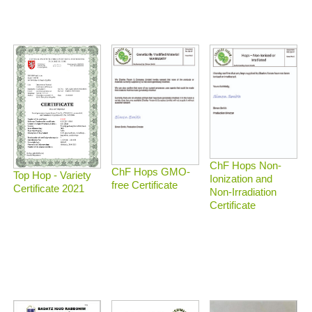
ChF Hops Non-
ChF Hops GMO-
Top Hop - Variety
Ionization and
free Certificate
Certificate 2021
Non-Irradiation
Certificate