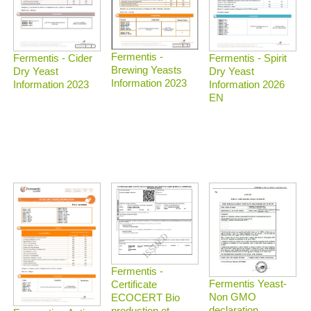
Fermentis -
Fermentis - Spirit
Fermentis - Cider
Brewing Yeasts
Dry Yeast
Dry Yeast
Information 2023
Information 2026
Information 2023
EN
Fermentis -
Fermentis Yeast-
Certificate
Non GMO
ECOCERT Bio
declaration
production et