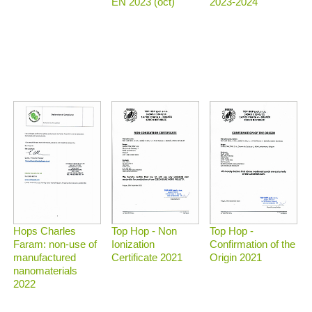
2023-2024
EN 2023 (oct)
Top Hop - Non
Top Hop -
Hops Charles
Ionization
Confirmation of the
Faram: non-use of
Certificate 2021
Origin 2021
manufactured
nanomaterials
2022