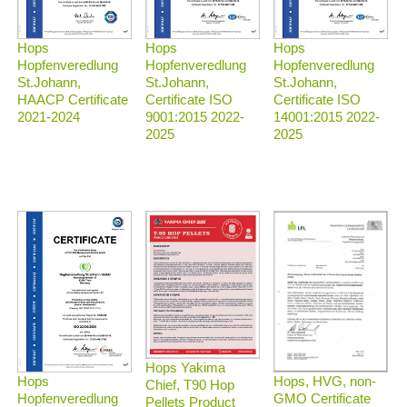
Hops
Hops
Hops
Hopfenveredlung
Hopfenveredlung
Hopfenveredlung
St.Johann,
St.Johann,
St.Johann,
HAACP Certificate
Certificate ISO
Certificate ISO
2021-2024
9001:2015 2022-
14001:2015 2022-
2025
2025
Hops Yakima
Hops, HVG, non-
Hops
Chief, T90 Hop
GMO Certificate
Hopfenveredlung
Pellets Product