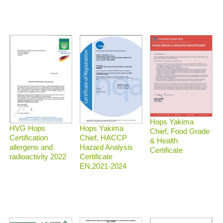
Hops Yakima
HVG Hops
Hops Yakima
Chief, Food Grade
Certification
Chief, HACCP
& Health
allergens and
Hazard Analysis
Certificate
radioactivity 2022
Certificate
EN,2021-2024