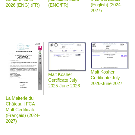
(English) (2024-
2026 (ENG) (FR)
(ENG/FR)
2027)
Malt Kosher
Malt Kosher
Certificate July
Certificate July
2026-June 2027
2025-June 2026
La Malterie du
Château | FCA
Malt Certificate
(Français) (2024-
2027)