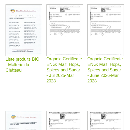
Organic Certificate
Organic Certificate
Liste produits BIO
ENG: Malt, Hops,
ENG: Malt, Hops,
- Malterie du
Spices and Sugar
Spices and Sugar
Château
- Jul 2025-Mar
- June 2026-Mar
2028
2028