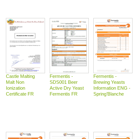
Castle Malting
Fermentis -
Fermentis -
Malt Non
Brewing Yeasts
SDS001 Beer
Ionization
Information ENG -
Active Dry Yeast
Certificate FR
Spring’Blanche
Fermentis FR