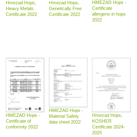
HMEZAD Hops -
Hmezad Hops,
Hmezad Hops,
Certificate
Heavy Metals
Genetically Free
allergens in hops
Certificate 2022
Certificate 2022
2022
HMEZAD Hops -
Hmezad Hops,
HMEZAD Hops -
Material Safety
KOSHER
Certificate of
data sheet 2022
Certificate 2024-
conformity 2022
2025