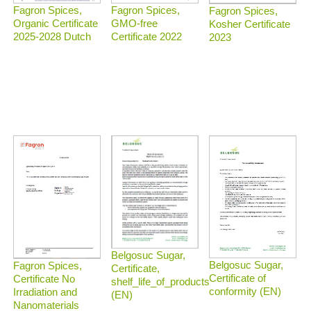
Fagron Spices,
Fagron Spices,
Fagron Spices,
Organic Certificate
GMO-free
Kosher Certificate
2025-2028 Dutch
Certificate 2022
2023
Belgosuc Sugar,
Belgosuc Sugar,
Fagron Spices,
Certificate,
Certificate of
Certificate No
shelf_life_of_products
conformity (EN)
Irradiation and
(EN)
Nanomaterials