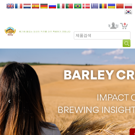
0
고객 계정