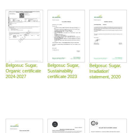
Belgosuc Sugar,
Belgosuc Sugar,
Belgosuc Sugar,
Sustainability
Organic certificate
Irradiation’
certificate 2023
2024-2027
statement, 2020