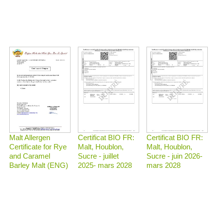
Malt Allergen
Certificat BIO FR:
Certificat BIO FR:
Certificate for Rye
Malt, Houblon,
Malt, Houblon,
and Caramel
Sucre - juillet
Sucre - juin 2026-
Barley Malt (ENG)
2025- mars 2028
mars 2028