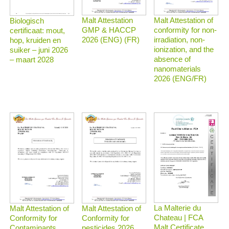
Malt Attestation
Malt Attestation of
Biologisch
GMP & HACCP
conformity for non-
certificaat: mout,
2026 (ENG) (FR)
irradiation, non-
hop, kruiden en
ionization, and the
suiker – juni 2026
absence of
– maart 2028
nanomaterials
2026 (ENG/FR)
La Malterie du
Malt Attestation of
Malt Attestation of
Chateau | FCA
Conformity for
Conformity for
Malt Certificate
Contaminants
pesticides 2026