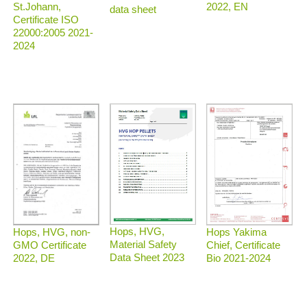
2022, EN
St.Johann,
data sheet
Certificate ISO
22000:2005 2021-
2024
Hops, HVG,
Hops, HVG, non-
Hops Yakima
Material Safety
GMO Certificate
Chief, Certificate
Data Sheet 2023
2022, DE
Bio 2021-2024