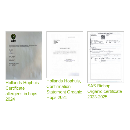
Hollands Hophuis,
Hollands Hophuis -
SAS Biohop
Confirmation
Certificate
Organic certificate
Statement Organic
allergens in hops
2023-2025
Hops 2021
2024