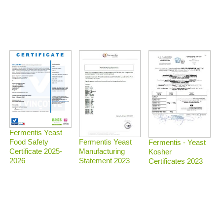
Fermentis Yeast
Food Safety
Fermentis Yeast
Fermentis - Yeast
Certificate 2025-
Manufacturing
Kosher
2026
Statement 2023
Certificates 2023