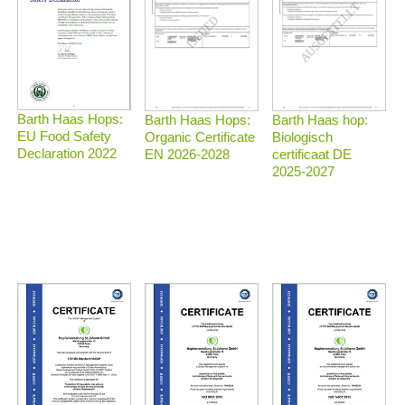
Barth Haas Hops:
Barth Haas Hops:
Barth Haas hop:
EU Food Safety
Organic Certificate
Biologisch
Declaration 2022
EN 2026-2028
certificaat DE
2025-2027