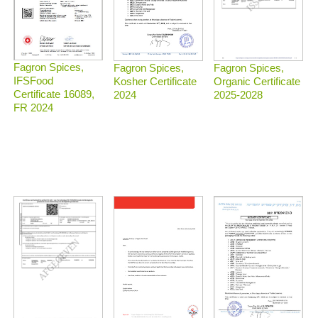
Fagron Spices,
Fagron Spices,
Fagron Spices,
IFSFood
Organic Certificate
Kosher Certificate
Certificate 16089,
2025-2028
2024
FR 2024