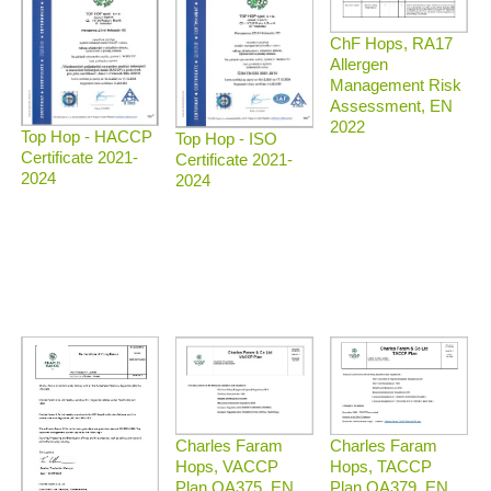
ChF Hops, RA17
Allergen
Management Risk
Assessment, EN
2022
Top Hop - HACCP
Top Hop - ISO
Certificate 2021-
Certificate 2021-
2024
2024
Charles Faram
Charles Faram
Hops, TACCP
Hops, VACCP
Plan QA379, EN
Plan QA375, EN