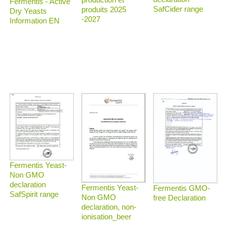
Fermentis - Active
SafCider range
produits 2025
Dry Yeasts
-2027
Information EN
Fermentis Yeast-
Non GMO
declaration
Fermentis Yeast-
Fermentis GMO-
SafSpirit range
Non GMO
free Declaration
declaration, non-
ionisation_beer