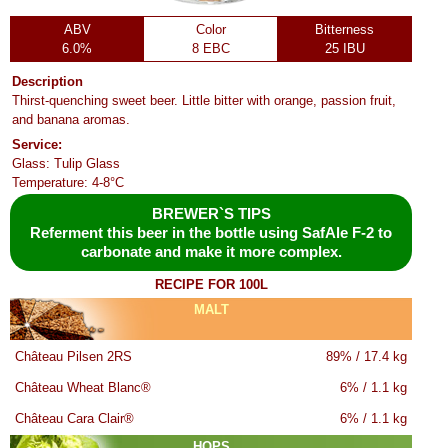
ABV
Color
Bitterness
6.0%
8 EBC
25 IBU
Description
Thirst-quenching sweet beer. Little bitter with orange, passion fruit,
and banana aromas.
Service:
Glass: Tulip Glass
Temperature: 4-8°C
BREWER`S TIPS
Referment this beer in the bottle using SafAle F-2 to
carbonate and make it more complex.
RECIPE FOR 100L
MALT
Château Pilsen 2RS
89% / 17.4 kg
Château Wheat Blanc®
6% / 1.1 kg
Château Cara Clair®
6% / 1.1 kg
HOPS