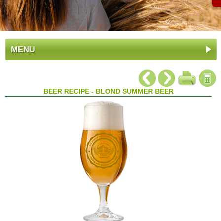
MENU
BEER RECIPE - BLOND SUMMER BEER