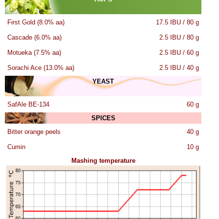
First Gold (8.0% aa)
17.5 IBU / 80 g
Cascade (6.0% aa)
2.5 IBU / 80 g
Motueka (7.5% aa)
2.5 IBU / 60 g
Sorachi Ace (13.0% aa)
2.5 IBU / 40 g
YEAST
SafAle BE-134
60 g
SPICES
Bitter orange peels
40 g
Cumin
10 g
Mashing temperature