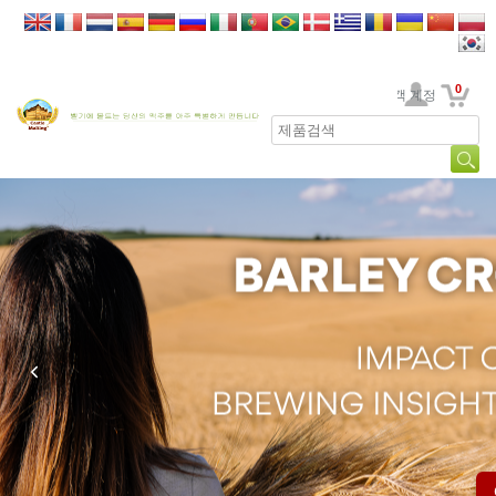
0
고객 계정