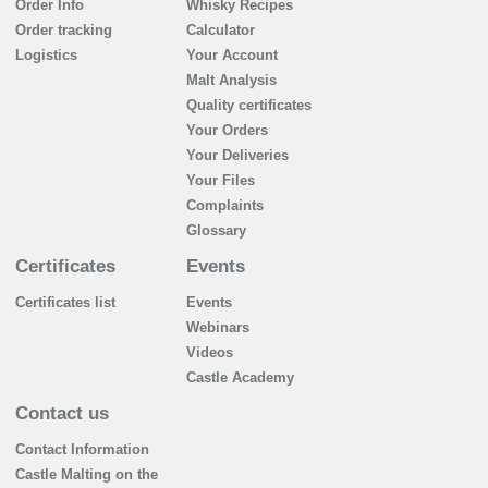
Order Info
Whisky Recipes
Order tracking
Calculator
Logistics
Your Account
Malt Analysis
Quality certificates
Your Orders
Your Deliveries
Your Files
Complaints
Glossary
Certificates
Events
Certificates list
Events
Webinars
Videos
Castle Academy
Contact us
Contact Information
Castle Malting on the