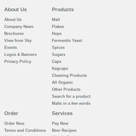
About Us
Products
About Us
Malt
Company News
Flakes
Brochures
Hops
View from Sky
Fermentis Yeast
Events
Spices
Logos & Banners
Sugars
Privacy Policy
Caps
Kegcaps
Cleaning Products
All Organic
Other Products
Search for a product
Malts in a few words
Order
Services
Order Now
Pay Now
Terms and Conditions
Beer Recipes