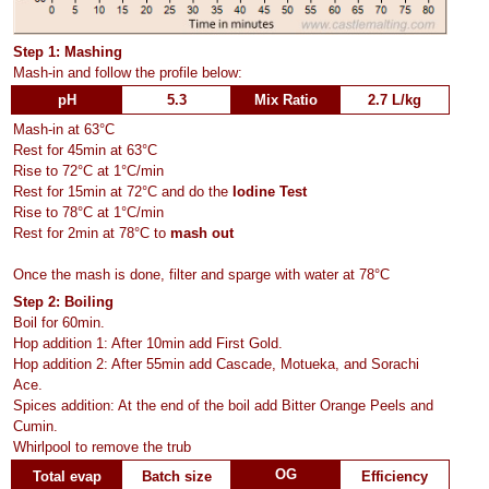
Step 1: Mashing
Mash-in and follow the profile below:
pH
5.3
Mix Ratio
2.7 L/kg
Mash-in at 63°C
Rest for 45min at 63°C
Rise to 72°C at 1°C/min
Rest for 15min at 72°C and do the
Iodine Test
Rise to 78°C at 1°C/min
Rest for 2min at 78°C to
mash out
Once the mash is done, filter and sparge with water at 78°C
Step 2: Boiling
Boil for 60min.
Hop addition 1: After 10min add First Gold.
Hop addition 2: After 55min add Cascade, Motueka, and Sorachi
Ace.
Spices addition: At the end of the boil add Bitter Orange Peels and
Cumin.
Whirlpool to remove the trub
OG
Total evap
Batch size
Efficiency