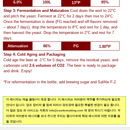
o
6.0%
100L
85%
13
P
Step 3: Fermentation and Maturation
Cool down the wort to 22°C
and pitch the yeast. Ferment at 22°C for 2 days then rise to 24°C.
Once the fermentation is done (FG reached and off-flavors removed
– about 7 days), drop the temperature to 8°C and rest for 1 day, and
then harvest the yeast. Drop the temperature to 2°C and rest for 7
days.
o
Attenuation
86%
FG
1.80
P
Step 4: Cold Aging and Packaging
Cold age the beer at -1°C for 5 days, remove the residual yeast, and
carbonate until
2.6 volumes of CO2
. The beer is ready to package
and drink. Enjoy!
*For refermentation in the bottle, add brewing sugar and SafAle F-2.
이 레시피는 캐슬 몰팅®이 제공 합니다. 이 레시피는 여러분의 맥주를 추가하는데 필요한
안내서 입니다. 양조 장비와 물 등에 따라서 양조장에 필요한 특별한 변경이 필요 합니다.
더 많은 정보 와 서비스는 저희의 info@castlemalting.com 에 문의 하시기 바랍니다. 우
리에게 여러분의 레시피를 보내 주시면 우리는 웹사이트에 해당 레시피에 대한 자료를 올
릴 것입니다.