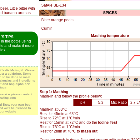
SafAle BE-134
er. Little bitter with
and banana aromas.
SPICES
Bitter orange peels
Cumin
Mashing temperature
S TIPS
in the bottle using
ate and make it more
lex.
y Castle Malting®. Please
 just a guideline. Some
ed to be done to meet
iciencies and ingredients
act and hop alpha acid
tage.
Step 1: Mashing
 service please contact:
Mash-in and follow the profile below:
malting.com
pH
5.3
Mix Ratio
2.7 L
t! Brew your own beer!
nd we’ll be pleased to
Mash-in at 63°C
 our website
Rest for 45min at 63°C
Rise to 72°C at 1°C/min
Rest for 15min at 72°C and do the
Iodine Test
Rise to 78°C at 1°C/min
Rest for 2min at 78°C to
mash out