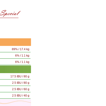
89% / 17.4 kg
6% / 1.1 kg
6% / 1.1 kg
17.5 IBU / 80 g
2.5 IBU / 80 g
2.5 IBU / 60 g
2.5 IBU / 40 g