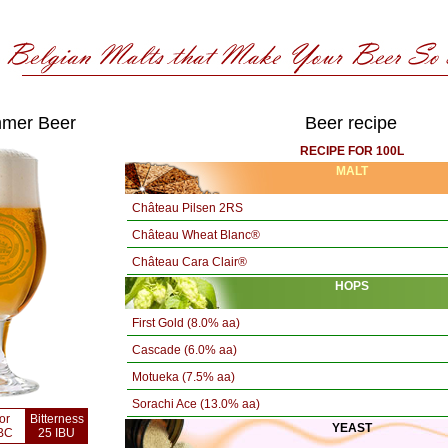
mer Beer
Beer recipe
RECIPE FOR 100L
MALT
Château Pilsen 2RS
Château Wheat Blanc®
Château Cara Clair®
HOPS
First Gold (8.0% aa)
Cascade (6.0% aa)
Motueka (7.5% aa)
Sorachi Ace (13.0% aa)
or
Bitterness
YEAST
BC
25 IBU