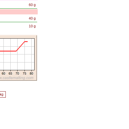
60 g
40 g
10 g
/kg