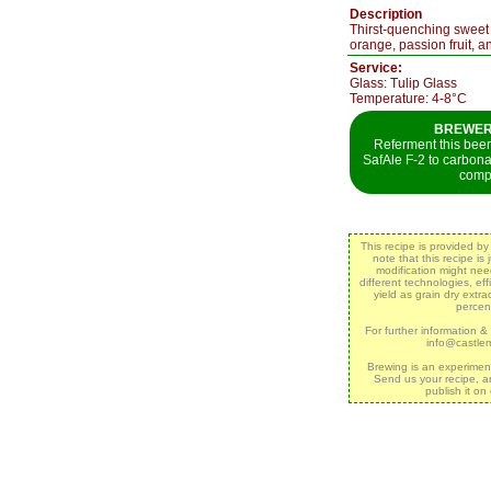
Description
Thirst-quenching sweet be
orange, passion fruit, 
Service:
Glass: Tulip Glass
Temperature: 4-8°C
BREWER`
Referment this beer 
SafAle F-2 to carbon
comp
This recipe is provided b
note that this recipe is
modification might ne
different technologies, eff
yield as grain dry extr
percen
For further information &
info@castle
Brewing is an experimen
Send us your recipe, a
publish it on