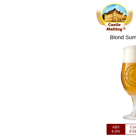
Blond Sum
ABV
Col
6.0%
8 E