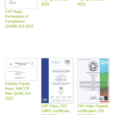
2022
2022
ChF Hops,
Declaration of
Compliance
QA369, EN 2022
Charles Faram
Hops, HACCP
Plan QA38, EN
2022
ChF Hops Organic
ChF Hops, ISO
certification, EN
14001 Certificate,