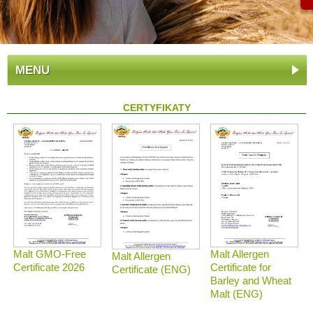
MENU
CERTYFIKATY
Malt GMO-Free
Malt Allergen
Malt Allergen
Certificate 2026
Certificate for
Certificate (ENG)
Barley and Wheat
Malt (ENG)