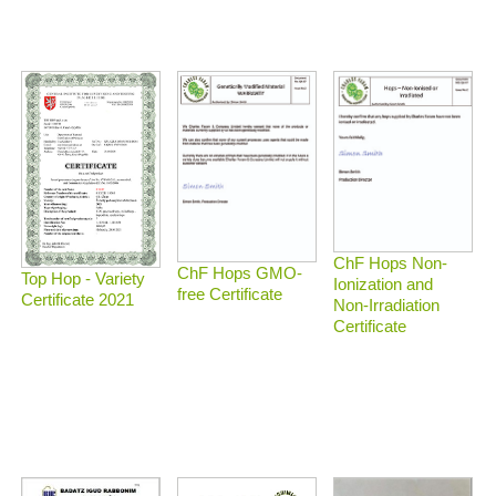
ChF Hops Non-
ChF Hops GMO-
Top Hop - Variety
Ionization and
free Certificate
Certificate 2021
Non-Irradiation
Certificate