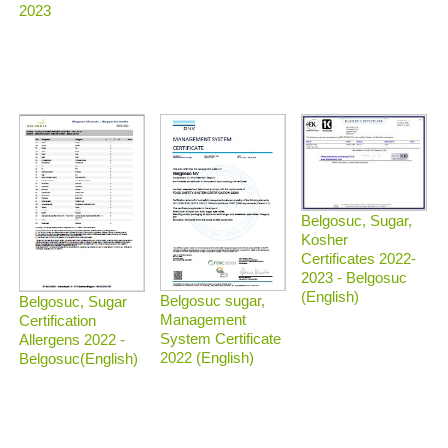
2023
Belgosuc, Sugar,
Kosher
Certificates 2022-
2023 - Belgosuc
(English)
Belgosuc sugar,
Belgosuc, Sugar
Management
Certification
System Certificate
Allergens 2022 -
2022 (English)
Belgosuc(English)