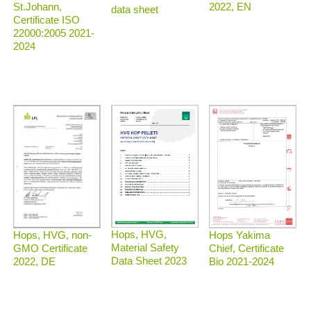
2022, EN
St.Johann,
data sheet
Certificate ISO
22000:2005 2021-
2024
Hops, HVG,
Hops, HVG, non-
Hops Yakima
Material Safety
GMO Certificate
Chief, Certificate
Data Sheet 2023
2022, DE
Bio 2021-2024