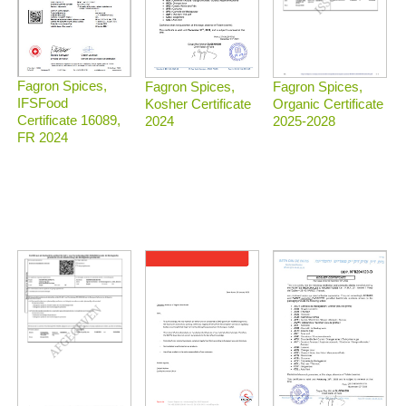
Fagron Spices,
Fagron Spices,
Fagron Spices,
IFSFood
Organic Certificate
Kosher Certificate
Certificate 16089,
2025-2028
2024
FR 2024