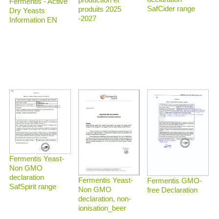
Fermentis - Active
SafCider range
produits 2025
Dry Yeasts
-2027
Information EN
Fermentis Yeast-
Non GMO
declaration
Fermentis Yeast-
Fermentis GMO-
SafSpirit range
Non GMO
free Declaration
declaration, non-
ionisation_beer