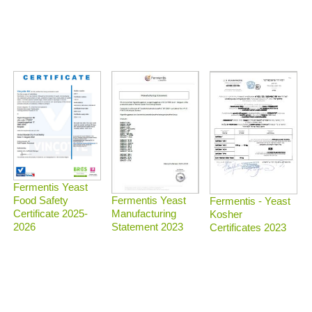
Fermentis Yeast
Food Safety
Fermentis Yeast
Fermentis - Yeast
Certificate 2025-
Manufacturing
Kosher
2026
Statement 2023
Certificates 2023