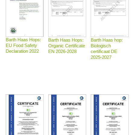
Barth Haas Hops:
Barth Haas Hops:
Barth Haas hop:
EU Food Safety
Organic Certificate
Biologisch
Declaration 2022
EN 2026-2028
certificaat DE
2025-2027