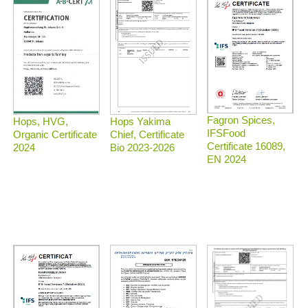
Fagron Spices,
Hops, HVG,
Hops Yakima
IFSFood
Organic Certificate
Chief, Certificate
Certificate 16089,
2024
Bio 2023-2026
EN 2024