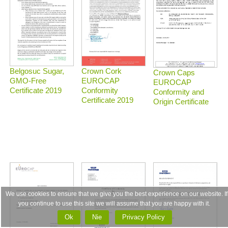
Belgosuc Sugar,
Crown Cork
Crown Caps
GMO-Free
EUROCAP
EUROCAP
Certificate 2019
Conformity
Conformity and
Certificate 2019
Origin Certificate
We use cookies to ensure that we give you the best experience on our website. If
you continue to use this site we will assume that you are happy with it.
Ok
Nie
Privacy Policy