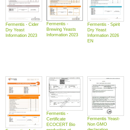
Fermentis -
Fermentis - Spirit
Fermentis - Cider
Brewing Yeasts
Dry Yeast
Dry Yeast
Information 2023
Information 2026
Information 2023
EN
Fermentis -
Fermentis Yeast-
Certificate
Non GMO
ECOCERT Bio
declaration
production et