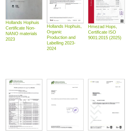
Hollands Hophuis
Hollands Hophuis,
Hmezad Hops,
Certificate Non-
Organic
Certificate ISO
NANO materials
Production and
9001:2015 (2025)
2023
Labelling 2023-
2024