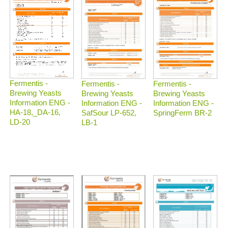
Fermentis -
Fermentis -
Fermentis -
Brewing Yeasts
Brewing Yeasts
Brewing Yeasts
Information ENG -
Information ENG -
Information ENG -
HA-18,_DA-16,
SafSour LP-652,
SpringFerm BR-2
LD-20
LB-1