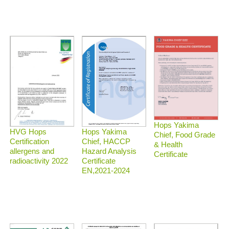
Hops Yakima
HVG Hops
Hops Yakima
Chief, Food Grade
Certification
Chief, HACCP
& Health
allergens and
Hazard Analysis
Certificate
radioactivity 2022
Certificate
EN,2021-2024