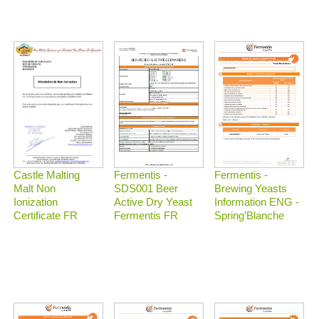
Castle Malting
Fermentis -
Fermentis -
Malt Non
Brewing Yeasts
SDS001 Beer
Ionization
Information ENG -
Active Dry Yeast
Certificate FR
Spring’Blanche
Fermentis FR