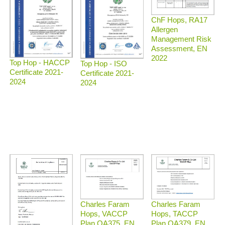
ChF Hops, RA17
Allergen
Management Risk
Assessment, EN
2022
Top Hop - HACCP
Top Hop - ISO
Certificate 2021-
Certificate 2021-
2024
2024
Charles Faram
Charles Faram
Hops, TACCP
Hops, VACCP
Plan QA379, EN
Plan QA375, EN