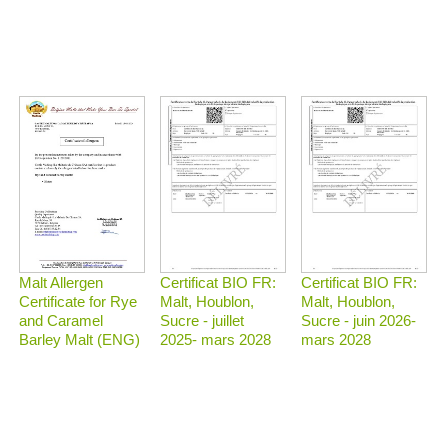
Malt Allergen
Certificat BIO FR:
Certificat BIO FR:
Certificate for Rye
Malt, Houblon,
Malt, Houblon,
and Caramel
Sucre - juillet
Sucre - juin 2026-
Barley Malt (ENG)
2025- mars 2028
mars 2028