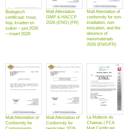
Malt Attestation
Malt Attestation of
Biologisch
GMP & HACCP
conformity for non-
certificaat: mout,
2026 (ENG) (FR)
irradiation, non-
hop, kruiden en
ionization, and the
suiker – juni 2026
absence of
– maart 2028
nanomaterials
2026 (ENG/FR)
La Malterie du
Malt Attestation of
Malt Attestation of
Chateau | FCA
Conformity for
Conformity for
Malt Certificate
Contaminants
pesticides 2026