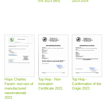
2023-2024
EN 2023 (oct)
Top Hop - Non
Top Hop -
Hops Charles
Ionization
Confirmation of the
Faram: non-use of
Certificate 2021
Origin 2021
manufactured
nanomaterials
2022