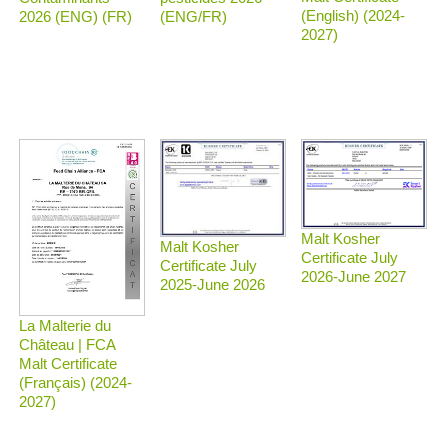
(English) (2024-
2026 (ENG) (FR)
(ENG/FR)
2027)
Malt Kosher
Malt Kosher
Certificate July
Certificate July
2026-June 2027
2025-June 2026
La Malterie du
Château | FCA
Malt Certificate
(Français) (2024-
2027)