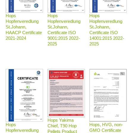
Hops
Hops
Hops
Hopfenveredlung
Hopfenveredlung
Hopfenveredlung
St.Johann,
St.Johann,
St.Johann,
HAACP Certificate
Certificate ISO
Certificate ISO
2021-2024
9001:2015 2022-
14001:2015 2022-
2025
2025
Hops Yakima
Hops, HVG, non-
Hops
Chief, T90 Hop
GMO Certificate
Hopfenveredlung
Pellets Product