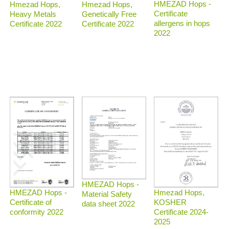
HMEZAD Hops -
Hmezad Hops,
Hmezad Hops,
Certificate
Heavy Metals
Genetically Free
allergens in hops
Certificate 2022
Certificate 2022
2022
HMEZAD Hops -
Hmezad Hops,
HMEZAD Hops -
Material Safety
KOSHER
Certificate of
data sheet 2022
Certificate 2024-
conformity 2022
2025