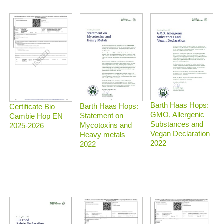
Barth Haas Hops:
Barth Haas Hops:
Certificate Bio
GMO, Allergenic
Statement on
Cambie Hop EN
Substances and
Mycotoxins and
2025-2026
Vegan Declaration
Heavy metals
2022
2022