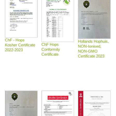
ChF - Hops
Hollands Hophuis,
ChF Hops
Kosher Certificate
NON-Ionised,
Conformity
2022-2023
NON-GMO
Certificate
Certificate 2023