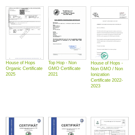
Top Hop - Non
House of Hops
House of Hops -
GMO Certificate
Organic Certificate
Non GMO / Non
2021
2025
Ionization
Certificate 2022-
2023