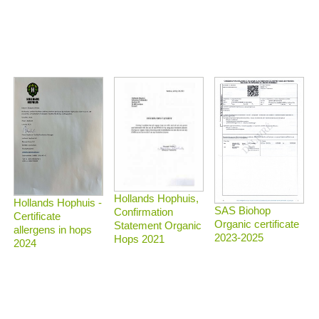
Hollands Hophuis,
Hollands Hophuis -
SAS Biohop
Confirmation
Certificate
Organic certificate
Statement Organic
allergens in hops
2023-2025
Hops 2021
2024