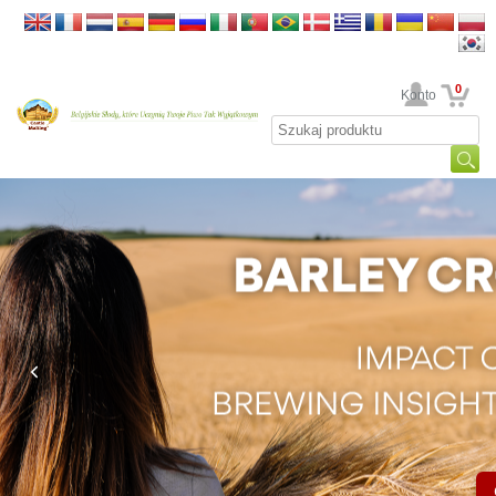
0
Twoje Konto