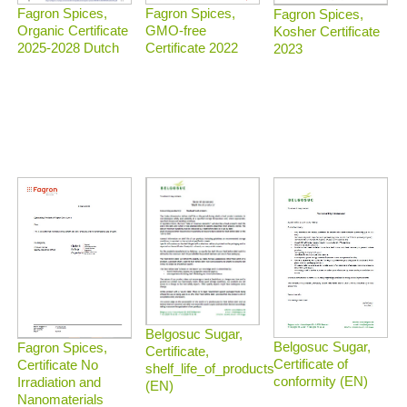
Fagron Spices,
Fagron Spices,
Fagron Spices,
Organic Certificate
GMO-free
Kosher Certificate
2025-2028 Dutch
Certificate 2022
2023
Belgosuc Sugar,
Belgosuc Sugar,
Fagron Spices,
Certificate,
Certificate of
Certificate No
shelf_life_of_products
conformity (EN)
Irradiation and
(EN)
Nanomaterials