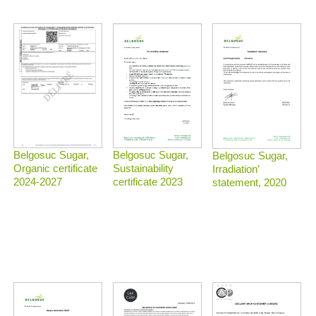
Belgosuc Sugar,
Belgosuc Sugar,
Belgosuc Sugar,
Sustainability
Organic certificate
Irradiation’
certificate 2023
2024-2027
statement, 2020