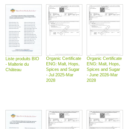
Organic Certificate
Organic Certificate
Liste produits BIO
ENG: Malt, Hops,
ENG: Malt, Hops,
- Malterie du
Spices and Sugar
Spices and Sugar
Château
- Jul 2025-Mar
- June 2026-Mar
2028
2028