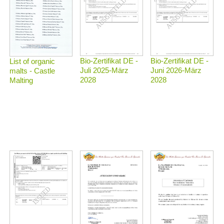
Bio-Zertifikat DE -
Bio-Zertifikat DE -
List of organic
Juli 2025-März
Juni 2026-März
malts - Castle
2028
2028
Malting