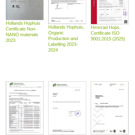
Hollands Hophuis
Hollands Hophuis,
Hmezad Hops,
Certificate Non-
Organic
Certificate ISO
NANO materials
Production and
9001:2015 (2025)
2023
Labelling 2023-
2024