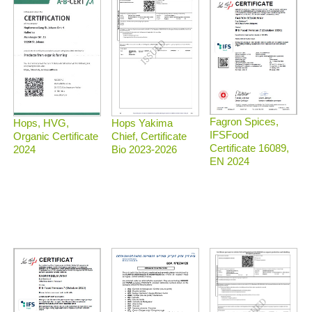
Fagron Spices,
Hops, HVG,
Hops Yakima
IFSFood
Organic Certificate
Chief, Certificate
Certificate 16089,
2024
Bio 2023-2026
EN 2024