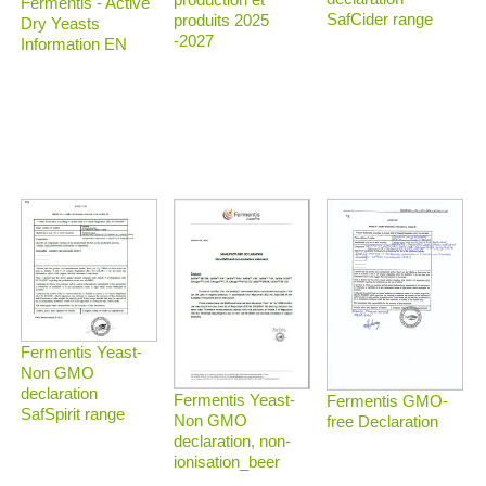
Fermentis - Active
SafCider range
produits 2025
Dry Yeasts
-2027
Information EN
Fermentis Yeast-
Non GMO
declaration
Fermentis Yeast-
Fermentis GMO-
SafSpirit range
Non GMO
free Declaration
declaration, non-
ionisation_beer