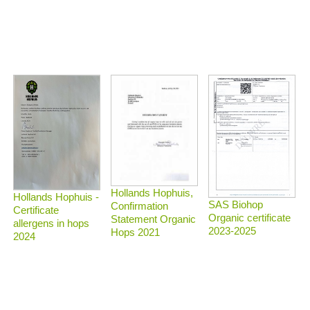
Hollands Hophuis,
Hollands Hophuis -
SAS Biohop
Confirmation
Certificate
Organic certificate
Statement Organic
allergens in hops
2023-2025
Hops 2021
2024