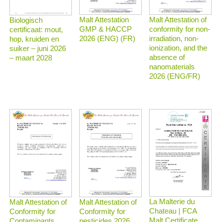
Malt Attestation
Malt Attestation of
Biologisch
GMP & HACCP
conformity for non-
certificaat: mout,
2026 (ENG) (FR)
irradiation, non-
hop, kruiden en
ionization, and the
suiker – juni 2026
absence of
– maart 2028
nanomaterials
2026 (ENG/FR)
La Malterie du
Malt Attestation of
Malt Attestation of
Chateau | FCA
Conformity for
Conformity for
Malt Certificate
Contaminants
pesticides 2026