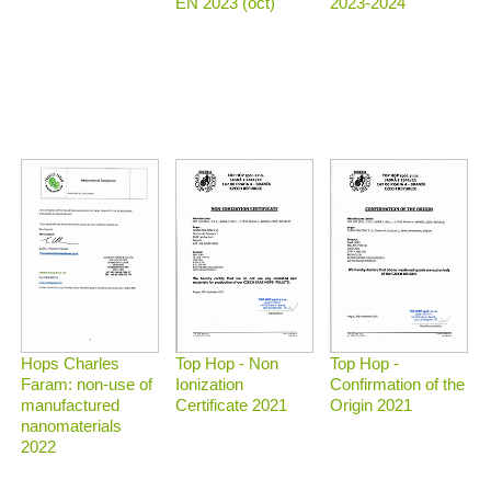
2023-2024
EN 2023 (oct)
Top Hop - Non
Top Hop -
Hops Charles
Ionization
Confirmation of the
Faram: non-use of
Certificate 2021
Origin 2021
manufactured
nanomaterials
2022