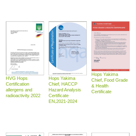
Hops Yakima
HVG Hops
Hops Yakima
Chief, Food Grade
Certification
Chief, HACCP
& Health
allergens and
Hazard Analysis
Certificate
radioactivity 2022
Certificate
EN,2021-2024