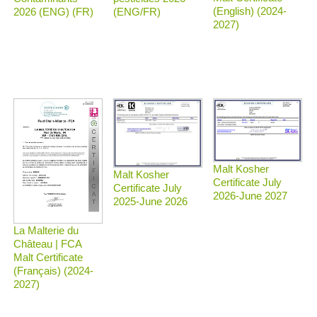
(English) (2024-
2026 (ENG) (FR)
(ENG/FR)
2027)
Malt Kosher
Malt Kosher
Certificate July
Certificate July
2026-June 2027
2025-June 2026
La Malterie du
Château | FCA
Malt Certificate
(Français) (2024-
2027)