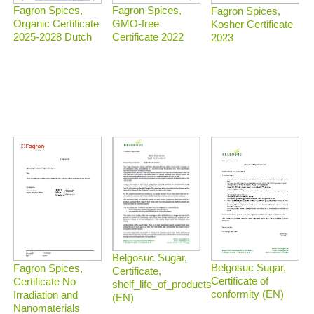
Fagron Spices,
Fagron Spices,
Fagron Spices,
Organic Certificate
GMO-free
Kosher Certificate
2025-2028 Dutch
Certificate 2022
2023
Belgosuc Sugar,
Belgosuc Sugar,
Fagron Spices,
Certificate,
Certificate of
Certificate No
shelf_life_of_products
conformity (EN)
Irradiation and
(EN)
Nanomaterials