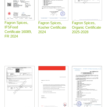
Fagron Spices,
Fagron Spices,
Fagron Spices,
IFSFood
Organic Certificate
Kosher Certificate
Certificate 16089,
2025-2028
2024
FR 2024