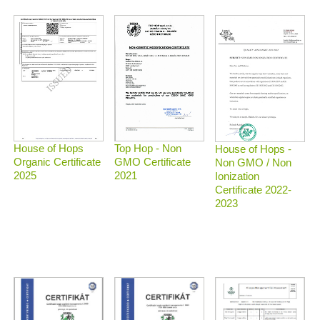
Top Hop - Non
House of Hops
House of Hops -
GMO Certificate
Organic Certificate
Non GMO / Non
2021
2025
Ionization
Certificate 2022-
2023