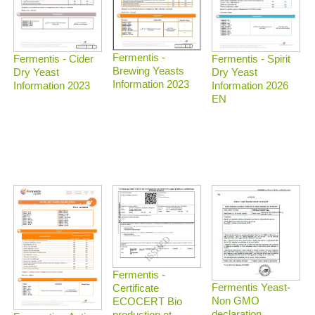
Fermentis -
Fermentis - Spirit
Fermentis - Cider
Brewing Yeasts
Dry Yeast
Dry Yeast
Information 2023
Information 2026
Information 2023
EN
Fermentis -
Fermentis Yeast-
Certificate
Non GMO
ECOCERT Bio
declaration
production et