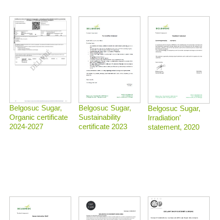
Belgosuc Sugar,
Belgosuc Sugar,
Belgosuc Sugar,
Sustainability
Organic certificate
Irradiation’
certificate 2023
2024-2027
statement, 2020