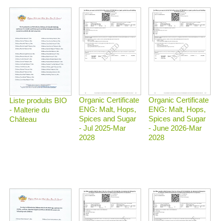
Organic Certificate
Organic Certificate
Liste produits BIO
ENG: Malt, Hops,
ENG: Malt, Hops,
- Malterie du
Spices and Sugar
Spices and Sugar
Château
- Jul 2025-Mar
- June 2026-Mar
2028
2028