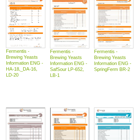
Fermentis -
Fermentis -
Fermentis -
Brewing Yeasts
Brewing Yeasts
Brewing Yeasts
Information ENG -
Information ENG -
Information ENG -
HA-18,_DA-16,
SafSour LP-652,
SpringFerm BR-2
LD-20
LB-1