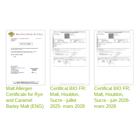
Malt Allergen
Certificat BIO FR:
Certificat BIO FR:
Certificate for Rye
Malt, Houblon,
Malt, Houblon,
and Caramel
Sucre - juillet
Sucre - juin 2026-
Barley Malt (ENG)
2025- mars 2028
mars 2028