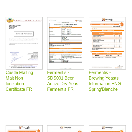
Castle Malting
Fermentis -
Fermentis -
Malt Non
Brewing Yeasts
SDS001 Beer
Ionization
Information ENG -
Active Dry Yeast
Certificate FR
Spring’Blanche
Fermentis FR