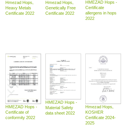
HMEZAD Hops -
Hmezad Hops,
Hmezad Hops,
Certificate
Heavy Metals
Genetically Free
allergens in hops
Certificate 2022
Certificate 2022
2022
HMEZAD Hops -
Hmezad Hops,
HMEZAD Hops -
Material Safety
KOSHER
Certificate of
data sheet 2022
Certificate 2024-
conformity 2022
2025