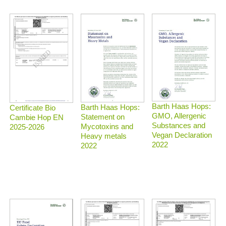
Barth Haas Hops:
Barth Haas Hops:
Certificate Bio
GMO, Allergenic
Statement on
Cambie Hop EN
Substances and
Mycotoxins and
2025-2026
Vegan Declaration
Heavy metals
2022
2022