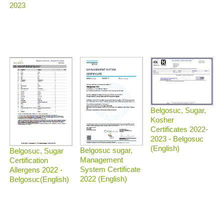
2023
Belgosuc, Sugar,
Kosher
Certificates 2022-
2023 - Belgosuc
(English)
Belgosuc sugar,
Belgosuc, Sugar
Management
Certification
System Certificate
Allergens 2022 -
2022 (English)
Belgosuc(English)