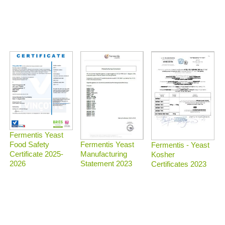
Fermentis Yeast
Food Safety
Fermentis Yeast
Fermentis - Yeast
Certificate 2025-
Manufacturing
Kosher
2026
Statement 2023
Certificates 2023