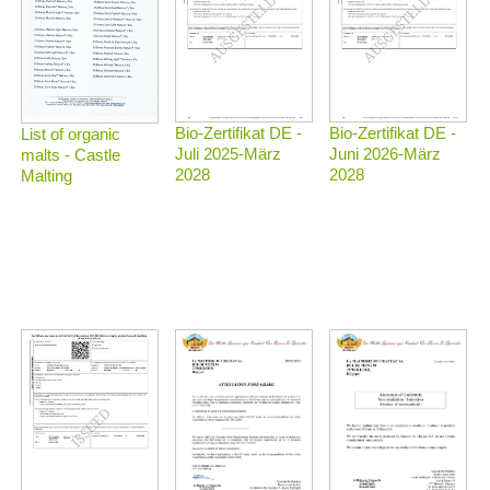
Bio-Zertifikat DE -
Bio-Zertifikat DE -
List of organic
Juli 2025-März
Juni 2026-März
malts - Castle
2028
2028
Malting