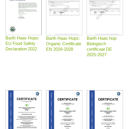
Barth Haas Hops:
Barth Haas Hops:
Barth Haas hop:
EU Food Safety
Organic Certificate
Biologisch
Declaration 2022
EN 2026-2028
certificaat DE
2025-2027