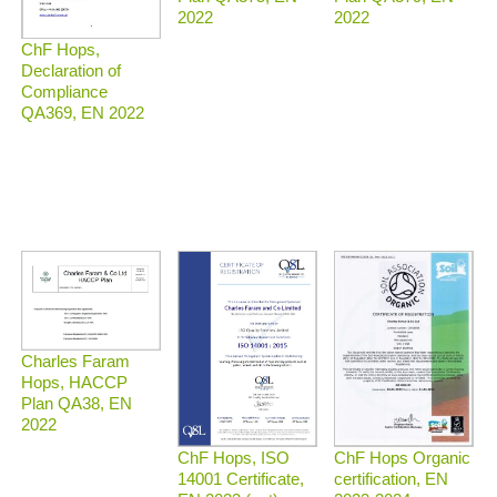
2022
2022
ChF Hops,
Declaration of
Compliance
QA369, EN 2022
Charles Faram
Hops, HACCP
Plan QA38, EN
2022
ChF Hops Organic
ChF Hops, ISO
certification, EN
14001 Certificate,