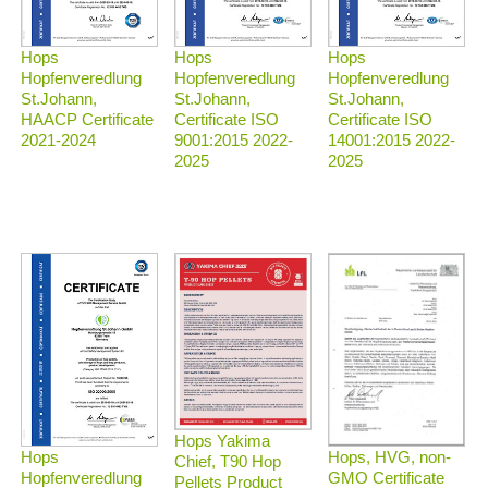
Hops
Hops
Hops
Hopfenveredlung
Hopfenveredlung
Hopfenveredlung
St.Johann,
St.Johann,
St.Johann,
HAACP Certificate
Certificate ISO
Certificate ISO
2021-2024
9001:2015 2022-
14001:2015 2022-
2025
2025
Hops Yakima
Hops, HVG, non-
Hops
Chief, T90 Hop
GMO Certificate
Hopfenveredlung
Pellets Product