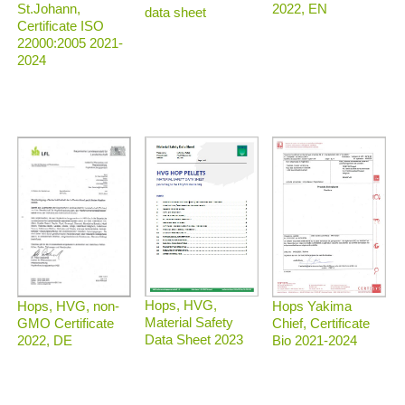
2022, EN
St.Johann,
data sheet
Certificate ISO
22000:2005 2021-
2024
Hops, HVG,
Hops, HVG, non-
Hops Yakima
Material Safety
GMO Certificate
Chief, Certificate
Data Sheet 2023
2022, DE
Bio 2021-2024