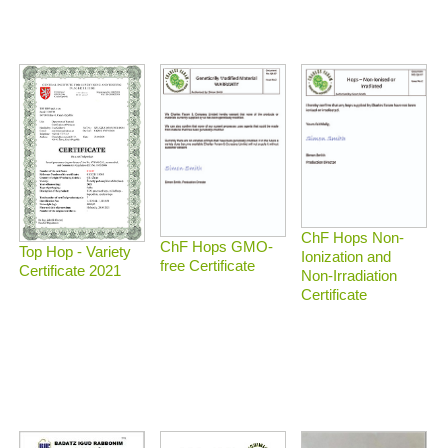
ChF Hops Non-
ChF Hops GMO-
Top Hop - Variety
Ionization and
free Certificate
Certificate 2021
Non-Irradiation
Certificate