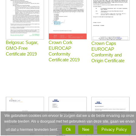
Belgosuc Sugar,
Crown Cork
Crown Caps
GMO-Free
EUROCAP
EUROCAP
Certificate 2019
Conformity
Conformity and
Certificate 2019
Origin Certificate
We gebruiken cookies om ervoor te zorgen dat we u de beste ervaring op onze
website bieden. Als u doorgaat met het gebruiken van deze site, gaan we ervan
Ok
Nee
Privacy Policy
uit dat u hiermee tevreden bent.