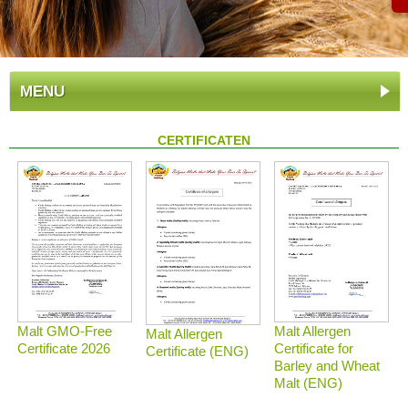
MENU
CERTIFICATEN
Malt GMO-Free
Malt Allergen
Malt Allergen
Certificate 2026
Certificate for
Certificate (ENG)
Barley and Wheat
Malt (ENG)