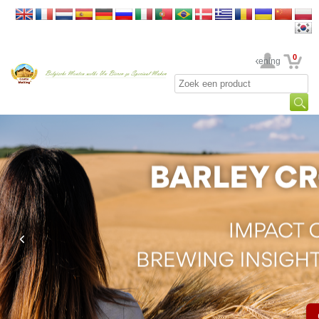
0
Uw rekening