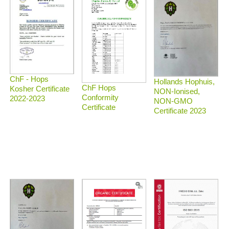
ChF - Hops
Hollands Hophuis,
ChF Hops
Kosher Certificate
NON-Ionised,
Conformity
2022-2023
NON-GMO
Certificate
Certificate 2023