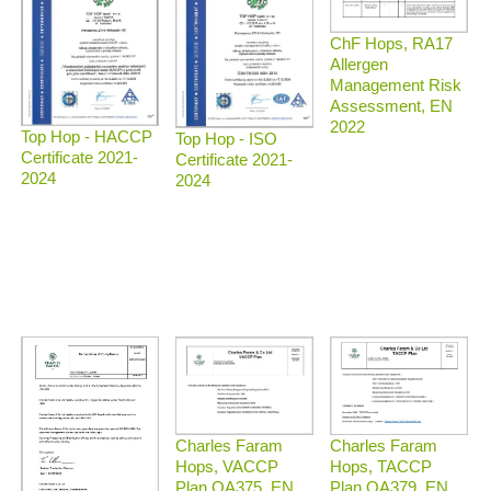
ChF Hops, RA17
Allergen
Management Risk
Assessment, EN
2022
Top Hop - HACCP
Top Hop - ISO
Certificate 2021-
Certificate 2021-
2024
2024
Charles Faram
Charles Faram
Hops, TACCP
Hops, VACCP
Plan QA379, EN
Plan QA375, EN