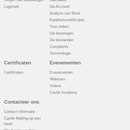
Logistiek
Uw Account
Analyse van Mout
Kwaliteitscertificaten
Your orders
Uw leveringen
Uw bestanden
Complaints
Terminologie
Certificaten
Evenementen
Certificaten
Evenementen
Webinars
Videos
Castle Academy
Contacteer ons
Contact Informatie
Castle Malting op een
kaart