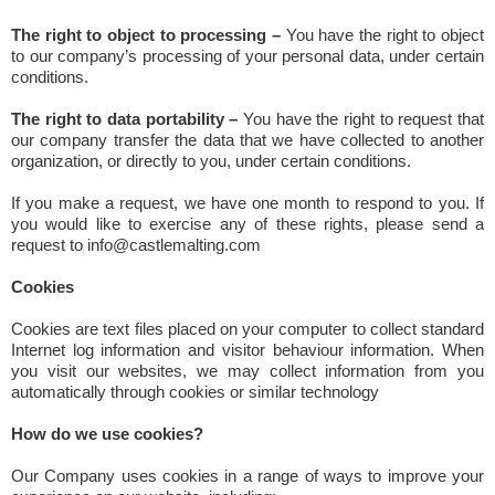
The right to object to processing –
You have the right to object
to our company’s processing of your personal data, under certain
conditions.
The right to data portability –
You have the right to request that
our company transfer the data that we have collected to another
organization, or directly to you, under certain conditions.
If you make a request, we have one month to respond to you. If
you would like to exercise any of these rights, please send a
request to info@castlemalting.com
Cookies
Cookies are text files placed on your computer to collect standard
Internet log information and visitor behaviour information. When
you visit our websites, we may collect information from you
automatically through cookies or similar technology
How do we use cookies?
Our Company uses cookies in a range of ways to improve your