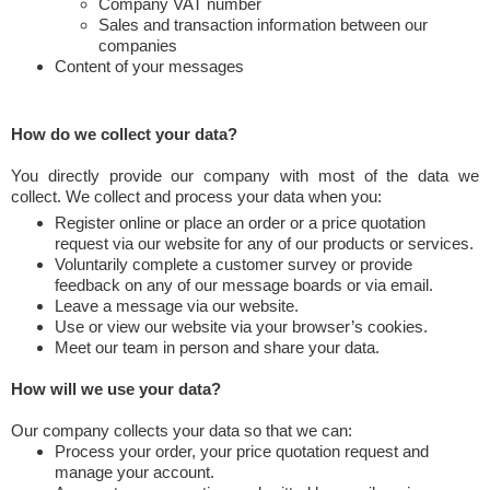
Company VAT number
Sales and transaction information between our
companies
Content of your messages
How do we collect your data?
You directly provide our company with most of the data we
collect. We collect and process your data when you:
Register online or place an order or a price quotation
request via our website for any of our products or services.
Voluntarily complete a customer survey or provide
feedback on any of our message boards or via email.
Leave a message via our website.
Use or view our website via your browser’s cookies.
Meet our team in person and share your data.
How will we use your data?
Our company collects your data so that we can:
Process your order, your price quotation request and
manage your account.