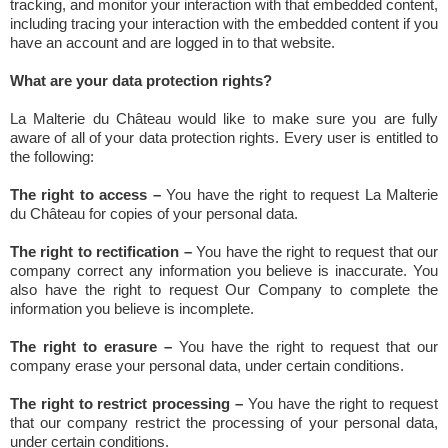
tracking, and monitor your interaction with that embedded content,
including tracing your interaction with the embedded content if you
have an account and are logged in to that website.
What are your data protection rights?
La Malterie du Château would like to make sure you are fully
aware of all of your data protection rights. Every user is entitled to
the following:
The right to access –
You have the right to request La Malterie
du Château for copies of your personal data.
The right to rectification –
You have the right to request that our
company correct any information you believe is inaccurate. You
also have the right to request Our Company to complete the
information you believe is incomplete.
The right to erasure –
You have the right to request that our
company erase your personal data, under certain conditions.
The right to restrict processing –
You have the right to request
that our company restrict the processing of your personal data,
under certain conditions.