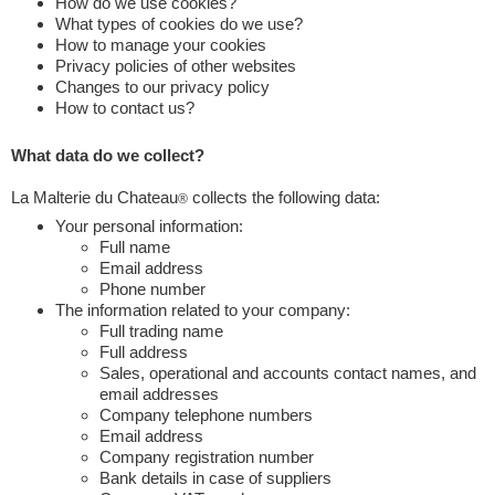
How do we use cookies?
What types of cookies do we use?
How to manage your cookies
Privacy policies of other websites
Changes to our privacy policy
How to contact us?
What data do we collect?
La Malterie du Chateau
collects the following data:
®
Your personal information:
Full name
Email address
Phone number
The information related to your company:
Full trading name
Full address
Sales, operational and accounts contact names, and
email addresses
Company telephone numbers
Email address
Company registration number
Bank details in case of suppliers