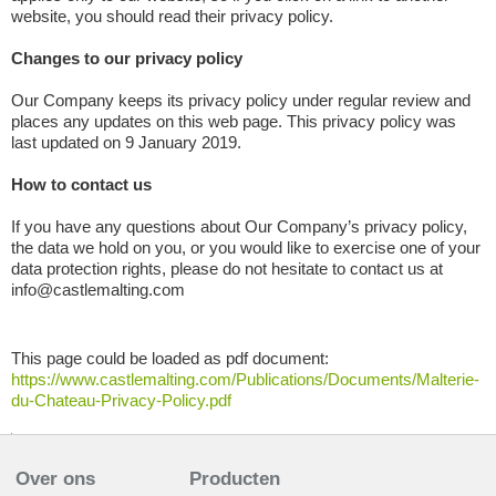
website, you should read their privacy policy.
Changes to our privacy policy
Our Company keeps its privacy policy under regular review and
places any updates on this web page. This privacy policy was
last updated on 9 January 2019.
How to contact us
If you have any questions about Our Company’s privacy policy,
the data we hold on you, or you would like to exercise one of your
data protection rights, please do not hesitate to contact us at
info@castlemalting.com
This page could be loaded as pdf document:
https://www.castlemalting.com/Publications/Documents/Malterie-
du-Chateau-Privacy-Policy.pdf
Over ons
Producten