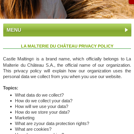
MENU
LA MALTERIE DU CHÂTEAU PRIVACY POLICY
Castle Malting
is a brand name, which officially belongs to La
®
Malterie du Château S.A., the official name of our organization.
This privacy policy will explain how our organization uses the
personal data we collect from you when you use our website.
Topics:
What data do we collect?
How do we collect your data?
How will we use your data?
How do we store your data?
Marketing
What are zyour data protection rights?
What are cookies?