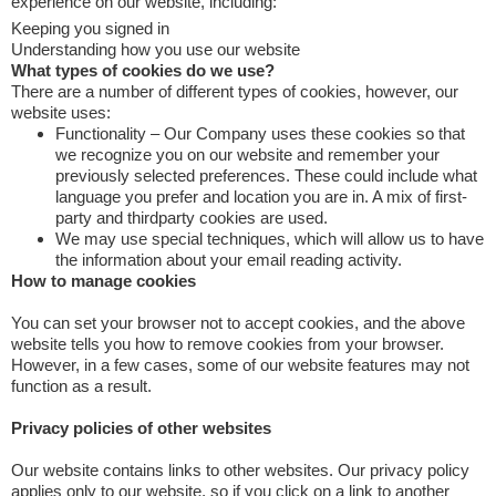
experience on our website, including:
Keeping you signed in
Understanding how you use our website
What types of cookies do we use?
There are a number of different types of cookies, however, our
website uses:
Functionality – Our Company uses these cookies so that
we recognize you on our website and remember your
previously selected preferences. These could include what
language you prefer and location you are in. A mix of first-
party and thirdparty cookies are used.
We may use special techniques, which will allow us to have
the information about your email reading activity.
How to manage cookies
You can set your browser not to accept cookies, and the above
website tells you how to remove cookies from your browser.
However, in a few cases, some of our website features may not
function as a result.
Privacy policies of other websites
Our website contains links to other websites. Our privacy policy
applies only to our website, so if you click on a link to another