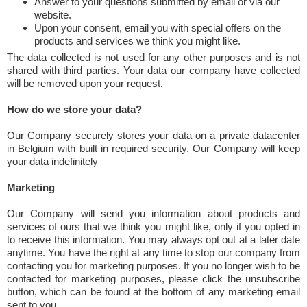
Answer to your questions submitted by email or via our
website.
Upon your consent, email you with special offers on the
products and services we think you might like.
The data collected is not used for any other purposes and is not
shared with third parties. Your data our company have collected
will be removed upon your request.
How do we store your data?
Our Company securely stores your data on a private datacenter
in Belgium with built in required security. Our Company will keep
your data indefinitely
Marketing
Our Company will send you information about products and
services of ours that we think you might like, only if you opted in
to receive this information. You may always opt out at a later date
anytime. You have the right at any time to stop our company from
contacting you for marketing purposes. If you no longer wish to be
contacted for marketing purposes, please click the unsubscribe
button, which can be found at the bottom of any marketing email
sent to you.