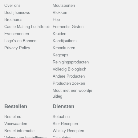
Over ons
Moutsoorten
Bedrijfsnieuws
Vlokken
Brochures
Hop
Castle Malting Luchtfoto's
Fermentis Gisten
Evenementen
Kruiden
Logo’s en Banners
Kandijsuikers
Privacy Policy
Kroonkurken
Kegcaps
Reinigingsproducten
Volledig Biologisch
Andere Producten
Producten zoeken
Mout met een woordje
uitleg
Bestellen
Diensten
Bestel nu
Betaal nu
Voorwaarden
Bier Recepten
Bestel informatie
Whisky Recepten
Volgen van bestellingen
Calculator