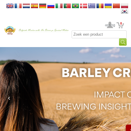
0
Uw rekening