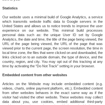
Statistics
Our website uses a minimal build of Google Analytics, a service
which transmits website traffic data to Google servers in the
United States and allows us to notice trends to improve the user
experience on our website. This minimal build processes
personal data such as: the unique User ID set by Google
Analytics, the date and time, the title of the page being viewed, the
URL of the page being viewed, the URL of the page that was
viewed prior to the current page, the screen resolution, the time in
local time zone, the files that were clicked on and downloaded, the
links clicked on to an outside domain, the type of device, and the
country, region, and city. You may opt out of this tracking at any
time by activating the “Do Not Track” setting in your browser.
Embedded content from other websites
Articles on the Website may include embedded content (e.g.
videos, charts, online payment platform, etc.). Embedded content
from other websites behaves in the exact same way as if the
visitor had visited the other website. These websites may collect
data about you, use cookies, embed additional third-party