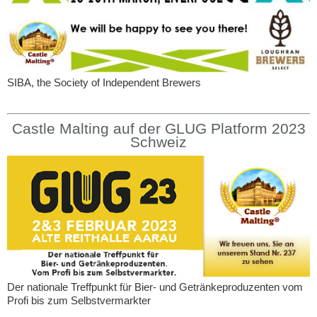
SIBA, the Society of Independent Brewers
Castle Malting auf der GLUG Platform 2023
Schweiz
Der nationale Treffpunkt für Bier- und Getränkeproduzenten vom
Profi bis zum Selbstvermarkter