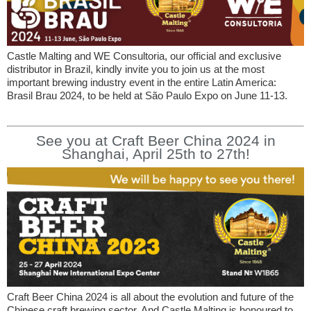
Castle Malting and WE Consultoria, our official and exclusive
distributor in Brazil, kindly invite you to join us at the most
important brewing industry event in the entire Latin America:
Brasil Brau 2024, to be held at São Paulo Expo on June 11-13.
See you at Craft Beer China 2024 in
Shanghai, April 25th to 27th!
Craft Beer China 2024 is all about the evolution and future of the
Chinese craft brewing sector. And Castle Malting is honoured to