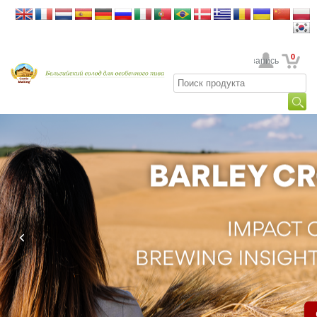
0
Ваша учетная запись