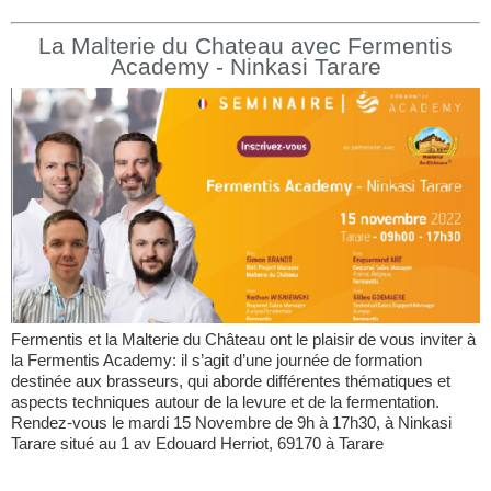
La Malterie du Chateau avec Fermentis
Academy - Ninkasi Tarare
Fermentis et la Malterie du Château ont le plaisir de vous inviter à
la Fermentis Academy: il s’agit d’une journée de formation
destinée aux brasseurs, qui aborde différentes thématiques et
aspects techniques autour de la levure et de la fermentation.
Rendez-vous le mardi 15 Novembre de 9h à 17h30, à Ninkasi
Tarare situé au 1 av Edouard Herriot, 69170 à Tarare