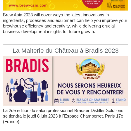
Brew Asia 2023 will cover ways the latest innovations in
ingredients, processes and equipment can help you improve your
brewhouse efficiency and creativity, while delivering crucial
business development insights for future growth.
La Malterie du Château à Bradis 2023
La 2de édition du salon professionnel Brasser Distiller Solutions
se tiendra le jeudi 8 juin 2023 à l'Espace Champerret, Paris 17e
(France).