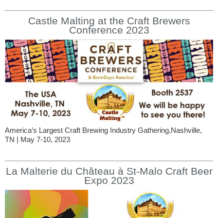
Castle Malting at the Craft Brewers
Conference 2023
America’s Largest Craft Brewing Industry Gathering,Nashville,
TN | May 7-10, 2023
La Malterie du Château à St-Malo Craft Beer
Expo 2023