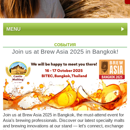
MENU
СОБЫТИЯ
Join us at Brew Asia 2025 in Bangkok!
Join us at Brew Asia 2025 in Bangkok, the must-attend event for
Asia’s brewing professionals. Discover our latest specialty malts
and brewing innovations at our stand — let’s connect, exchange