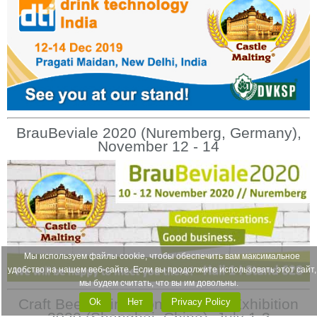
BrauBeviale 2020 (Nuremberg, Germany),
November 12 - 14
Мы используем файлы cookie, чтобы обеспечить вам максимальное
удобство на нашем веб-сайте. Если вы продолжите использовать этот сайт,
мы будем считать, что вы им довольны.
Craft Beer China Conference & Exhibition
Ok
Нет
Privacy Policy