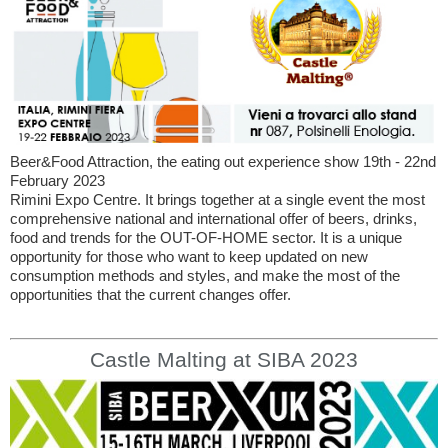
Beer&Food Attraction, the eating out experience show 19th - 22nd
February 2023
Rimini Expo Centre. It brings together at a single event the most
comprehensive national and international offer of beers, drinks,
food and trends for the OUT-OF-HOME sector. It is a unique
opportunity for those who want to keep updated on new
consumption methods and styles, and make the most of the
opportunities that the current changes offer.
Castle Malting at SIBA 2023