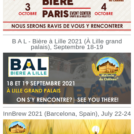
B A L - Bière à Lille 2021 (À Lille grand
palais), Septembre 18-19
InnBrew 2021 (Barcelona, Spain), July 22-24