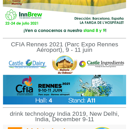
CFIA Rennes 2021 (Parc Expo Rennes
Aéroport), 9 - 11 juin
drink technology India 2019, New Delhi,
India, December 9-11