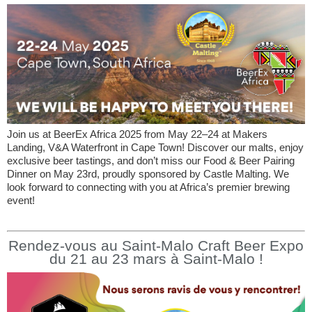
Join us at BeerEx Africa 2025 from May 22–24 at Makers
Landing, V&A Waterfront in Cape Town! Discover our malts, enjoy
exclusive beer tastings, and don’t miss our Food & Beer Pairing
Dinner on May 23rd, proudly sponsored by Castle Malting. We
look forward to connecting with you at Africa’s premier brewing
event!
Rendez-vous au Saint-Malo Craft Beer Expo
du 21 au 23 mars à Saint-Malo !