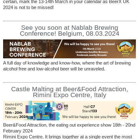
certain, mark the 13-14th March in your calendar as BeerX UK
2024 is not to be missed!
See you soon at Nablab Brewing
Conference! Belgium, 08.03.2024
A full day of knowledge and know-how, where the art of brewing
alcohol free and low-alcohol beer will be unraveled.
Castle Malting at Beer&Food Attraction,
Rimini Expo Centre, Italy
Beer&Food Attraction, the eating out experience show 18th - 20nd
February 2024
Rimini Expo Centre. It brings together at a single event the most