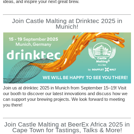
ideas, and inspire your next great brew.
Join Castle Malting at Drinktec 2025 in
Munich!
Join us at drinktec 2025 in Munich from September 15–19! Visit
our booth to discover our latest innovations and discuss how we
can support your brewing projects. We look forward to meeting
you there!
Join Castle Malting at BeerEx Africa 2025 in
Cape Town for Tastings, Talks & More!