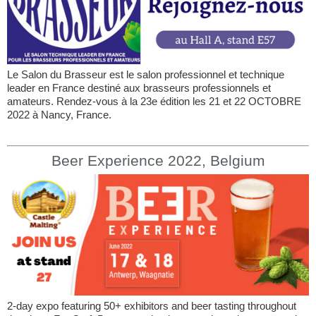
Le Salon du Brasseur est le salon professionnel et technique
leader en France destiné aux brasseurs professionnels et
amateurs. Rendez-vous à la 23e édition les 21 et 22 OCTOBRE
2022 à Nancy, France.
Beer Experience 2022, Belgium
2-day expo featuring 50+ exhibitors and beer tasting throughout