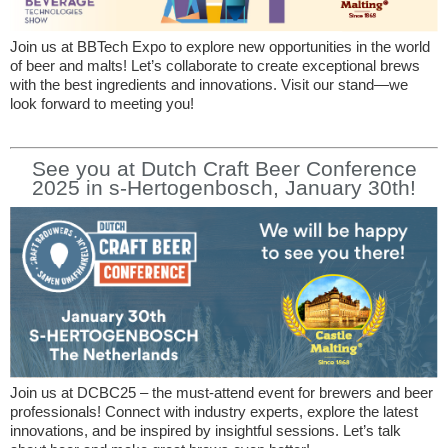
Join us at BBTech Expo to explore new opportunities in the world
of beer and malts! Let’s collaborate to create exceptional brews
with the best ingredients and innovations. Visit our stand—we
look forward to meeting you!
See you at Dutch Craft Beer Conference
2025 in s-Hertogenbosch, January 30th!
Join us at DCBC25 – the must-attend event for brewers and beer
professionals! Connect with industry experts, explore the latest
innovations, and be inspired by insightful sessions. Let’s talk