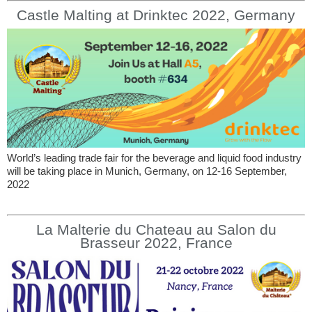
Castle Malting at Drinktec 2022, Germany
World’s leading trade fair for the beverage and liquid food industry
will be taking place in Munich, Germany, on 12-16 September,
2022
La Malterie du Chateau au Salon du
Brasseur 2022, France