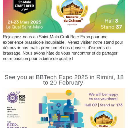
Rejoignez-nous au Saint-Malo Craft Beer Expo pour une
expérience brassicole inoubliable ! Venez visiter notre stand pour
découvrir nos malts premium et nos conseils d’experts en
brassage. Nous avons hâte de vous rencontrer et de partager
notre passion pour la bière de qualité !
See you at BBTech Expo 2025 in Rimini, 18
to 20 February!