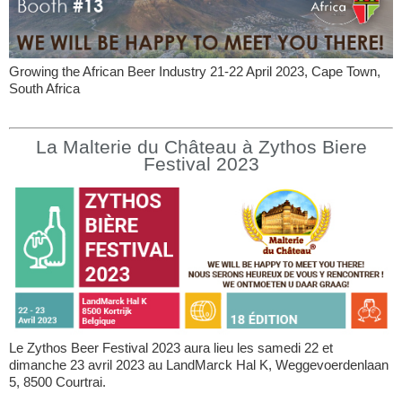
Growing the African Beer Industry 21-22 April 2023, Cape Town,
South Africa
La Malterie du Château à Zythos Biere
Festival 2023
Le Zythos Beer Festival 2023 aura lieu les samedi 22 et
dimanche 23 avril 2023 au LandMarck Hal K, Weggevoerdenlaan
5, 8500 Courtrai.