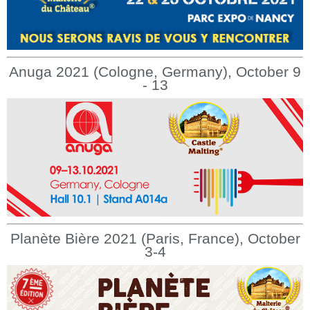
Anuga 2021 (Cologne, Germany), October 9
- 13
Planète Bière 2021 (Paris, France), October
3-4