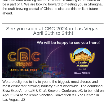
be a part of it. We are looking forward to meeting you in Shanghai,
the craft brewing capital of China, to discuss this brilliant future
ahead.
See you soon at CBC 2024 in Las Vegas,
April 21th to 24th!
We are delighted to invite you to the biggest, most diverse and
most exuberant brewing industry event worldwide. The combined
BrewExpo America® & Craft Brewers Conference®, to be held on
April 21-24 at the iconic Venetian Convention & Expo Center, in
Las Vegas, US.