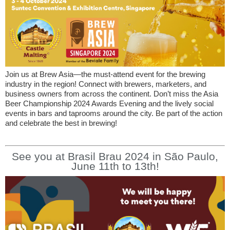
Join us at Brew Asia—the must-attend event for the brewing
industry in the region! Connect with brewers, marketers, and
business owners from across the continent. Don’t miss the Asia
Beer Championship 2024 Awards Evening and the lively social
events in bars and taprooms around the city. Be part of the action
and celebrate the best in brewing!
See you at Brasil Brau 2024 in São Paulo,
June 11th to 13th!