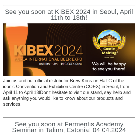
See you soon at KIBEX 2024 in Seoul, April
11th to 13th!
Join us and our official distributor Brew Korea in Hall C of the
iconic Convention and Exhibition Centre (COEX) in Seoul, from
April 11 to April 13!Don’t hesitate to visit our stand, say hello and
ask anything you would like to know about our products and
services.
See you soon at Fermentis Academy
Seminar in Talinn, Estonia! 04.04.2024