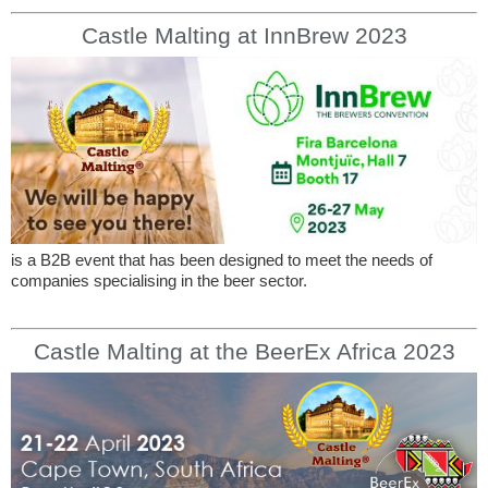
Castle Malting at InnBrew 2023
is a B2B event that has been designed to meet the needs of
companies specialising in the beer sector.
Castle Malting at the BeerEx Africa 2023