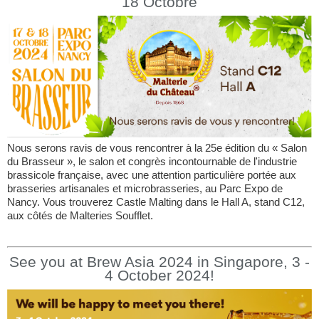
18 Octobre
Nous serons ravis de vous rencontrer à la 25e édition du « Salon
du Brasseur », le salon et congrès incontournable de l'industrie
brassicole française, avec une attention particulière portée aux
brasseries artisanales et microbrasseries, au Parc Expo de
Nancy. Vous trouverez Castle Malting dans le Hall A, stand C12,
aux côtés de Malteries Soufflet.
See you at Brew Asia 2024 in Singapore, 3 -
4 October 2024!