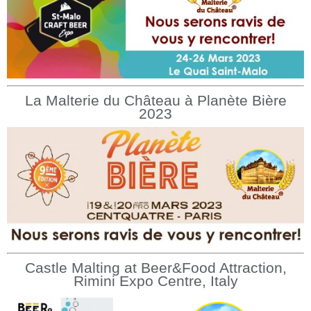
La Malterie du Château à Planète Bière
2023
Castle Malting at Beer&Food Attraction,
Rimini Expo Centre, Italy