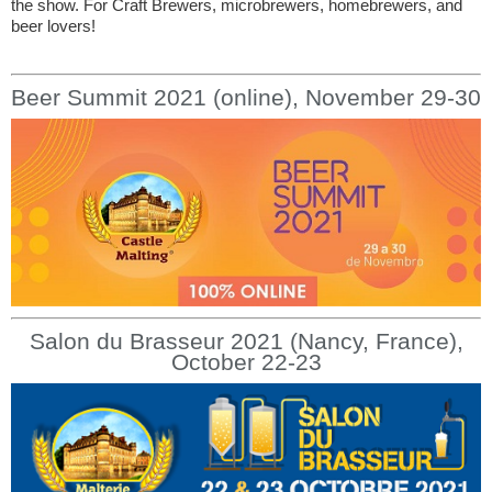
the show. For Craft Brewers, microbrewers, homebrewers, and
beer lovers!
Beer Summit 2021 (online), November 29-30
Salon du Brasseur 2021 (Nancy, France),
October 22-23