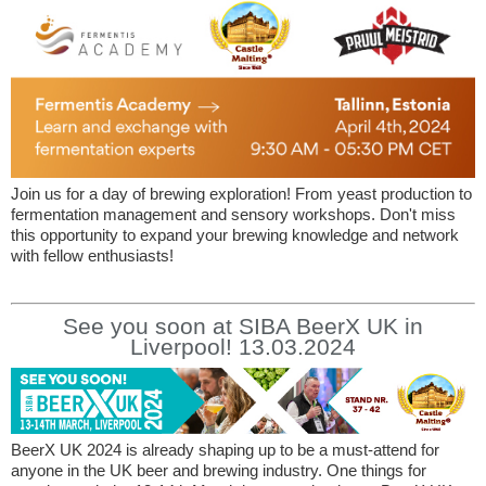
Join us for a day of brewing exploration! From yeast production to
fermentation management and sensory workshops. Don't miss
this opportunity to expand your brewing knowledge and network
with fellow enthusiasts!
See you soon at SIBA BeerX UK in
Liverpool! 13.03.2024
BeerX UK 2024 is already shaping up to be a must-attend for
anyone in the UK beer and brewing industry. One things for