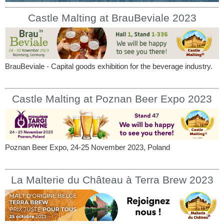
Castle Malting at BrauBeviale 2023
BrauBeviale - Capital goods exhibition for the beverage industry.
Castle Malting at Poznan Beer Expo 2023
Poznan Beer Expo, 24-25 November 2023, Poland
La Malterie du Château à Terra Brew 2023