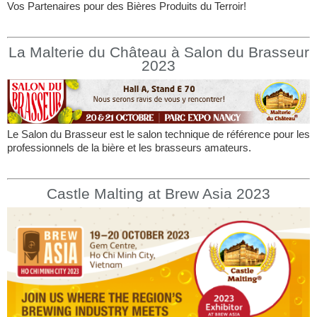
Vos Partenaires pour des Bières Produits du Terroir!
La Malterie du Château à Salon du Brasseur
2023
Le Salon du Brasseur est le salon technique de référence pour les
professionnels de la bière et les brasseurs amateurs.
Castle Malting at Brew Asia 2023