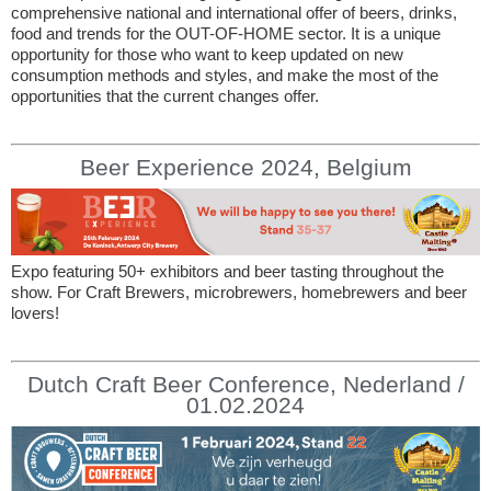
comprehensive national and international offer of beers, drinks,
food and trends for the OUT-OF-HOME sector. It is a unique
opportunity for those who want to keep updated on new
consumption methods and styles, and make the most of the
opportunities that the current changes offer.
Beer Experience 2024, Belgium
Expo featuring 50+ exhibitors and beer tasting throughout the
show. For Craft Brewers, microbrewers, homebrewers and beer
lovers!
Dutch Craft Beer Conference, Nederland /
01.02.2024