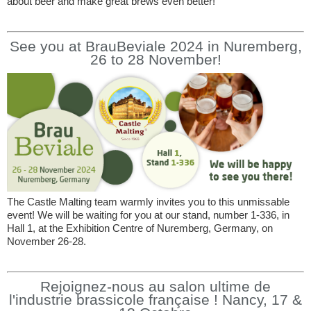
about beer and make great brews even better!
See you at BrauBeviale 2024 in Nuremberg,
26 to 28 November!
The Castle Malting team warmly invites you to this unmissable
event! We will be waiting for you at our stand, number 1-336, in
Hall 1, at the Exhibition Centre of Nuremberg, Germany, on
November 26-28.
Rejoignez-nous au salon ultime de
l'industrie brassicole française ! Nancy, 17 &