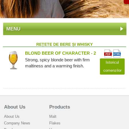
MENU
REȚETE DE BERE ȘI WHISKY
BLOND BEER OF CHARACTER - 2
Strong, spicy blonde beer with firm
Istoricul
maltiness and a warming finish.
comenzilor
About Us
Products
About Us
Malt
Company News
Flakes