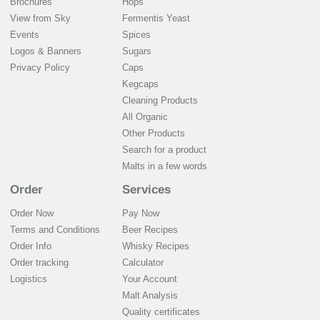
Brochures
Hops
View from Sky
Fermentis Yeast
Events
Spices
Logos & Banners
Sugars
Privacy Policy
Caps
Kegcaps
Cleaning Products
All Organic
Other Products
Search for a product
Malts in a few words
Order
Services
Order Now
Pay Now
Terms and Conditions
Beer Recipes
Order Info
Whisky Recipes
Order tracking
Calculator
Logistics
Your Account
Malt Analysis
Quality certificates