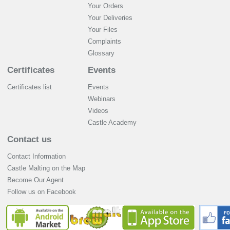
Your Orders
Your Deliveries
Your Files
Complaints
Glossary
Certificates
Events
Certificates list
Events
Webinars
Videos
Castle Academy
Contact us
Contact Information
Castle Malting on the Map
Become Our Agent
Follow us on Facebook