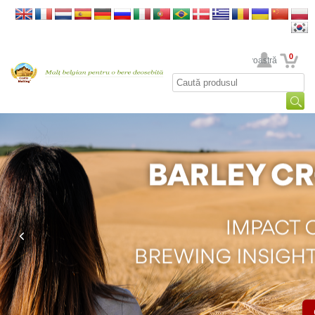
0
Contul dumneavoastră