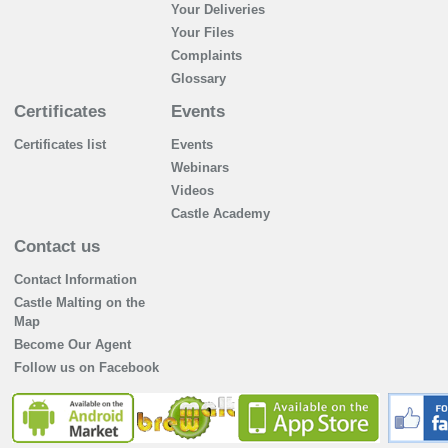
Your Deliveries
Your Files
Complaints
Glossary
Certificates
Events
Certificates list
Events
Webinars
Videos
Castle Academy
Contact us
Contact Information
Castle Malting on the
Map
Become Our Agent
Follow us on Facebook