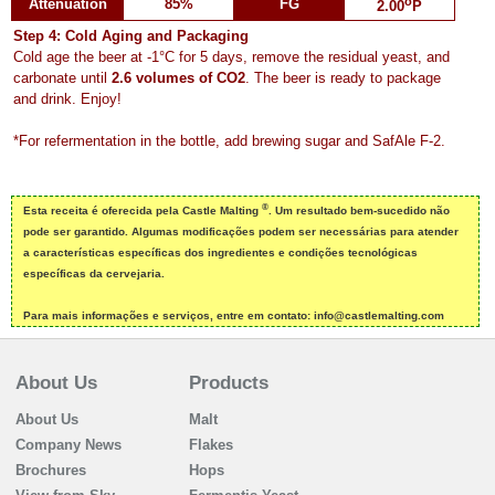
o
Attenuation
85%
FG
2.00
P
Step 4: Cold Aging and Packaging
Cold age the beer at -1°C for 5 days, remove the residual yeast, and
carbonate until
2.6 volumes of CO2
. The beer is ready to package
and drink. Enjoy!
*For refermentation in the bottle, add brewing sugar and SafAle F-2.
®
Esta receita é oferecida pela Castle Malting
. Um resultado bem-sucedido não
pode ser garantido. Algumas modificações podem ser necessárias para atender
a características específicas dos ingredientes e condições tecnológicas
específicas da cervejaria.
Para mais informações e serviços, entre em contato: info@castlemalting.com
About Us
Products
About Us
Malt
Company News
Flakes
Brochures
Hops