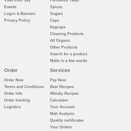
View from Sky
Fermentis Yeast
Events
Spices
Logos & Banners
Sugars
Privacy Policy
Caps
Kegcaps
Cleaning Products
All Organic
Other Products
Search for a product
Malts in a few words
Order
Services
Order Now
Pay Now
Terms and Conditions
Beer Recipes
Order Info
Whisky Recipes
Order tracking
Calculator
Logistics
Your Account
Malt Analysis
Quality certificates
Your Orders