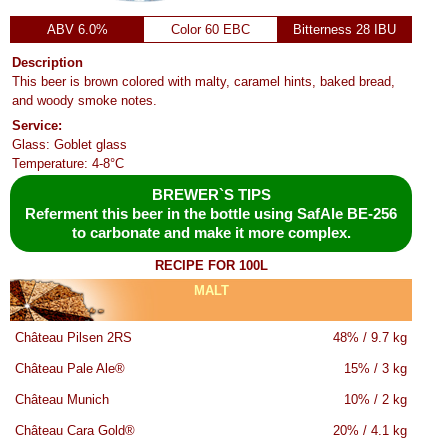
ABV 6.0%
Color 60 EBC
Bitterness 28 IBU
Description
This beer is brown colored with malty, caramel hints, baked bread,
and woody smoke notes.
Service:
Glass: Goblet glass
Temperature: 4-8°C
BREWER`S TIPS
Referment this beer in the bottle using SafAle BE-256
to carbonate and make it more complex.
RECIPE FOR 100L
MALT
Château Pilsen 2RS
48% / 9.7 kg
Château Pale Ale®
15% / 3 kg
Château Munich
10% / 2 kg
Château Cara Gold®
20% / 4.1 kg