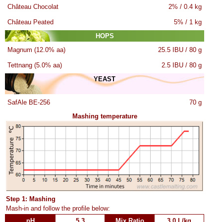
Château Chocolat
2% / 0.4 kg
Château Peated
5% / 1 kg
HOPS
Magnum (12.0% aa)
25.5 IBU / 80 g
Tettnang (5.0% aa)
2.5 IBU / 80 g
YEAST
SafAle BE-256
70 g
Mashing temperature
Step 1: Mashing
Mash-in and follow the profile below:
pH
5.3
Mix Ratio
3.0 L/kg