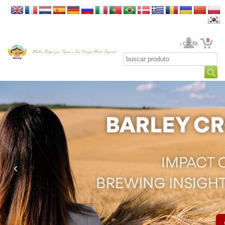
0
Sua conta