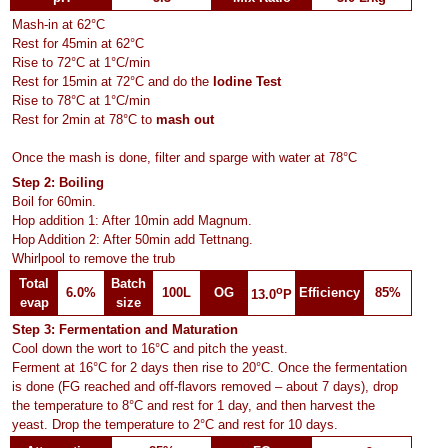
Mash-in at 62°C
Rest for 45min at 62°C
Rise to 72°C at 1°C/min
Rest for 15min at 72°C and do the
Iodine Test
Rise to 78°C at 1°C/min
Rest for 2min at 78°C to
mash out
Once the mash is done, filter and sparge with water at 78°C
Step 2: Boiling
Boil for 60min.
Hop addition 1: After 10min add Magnum.
Hop Addition 2: After 50min add Tettnang.
Whirlpool to remove the trub
Total
Batch
o
6.0%
100L
OG
Efficiency
85%
13.0
P
evap
size
Step 3: Fermentation and Maturation
Cool down the wort to 16°C and pitch the yeast.
Ferment at 16°C for 2 days then rise to 20°C. Once the fermentation
is done (FG reached and off-flavors removed – about 7 days), drop
the temperature to 8°C and rest for 1 day, and then harvest the
yeast. Drop the temperature to 2°C and rest for 10 days.