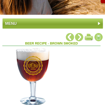
MENU
BEER RECIPE - BROWN SMOKED