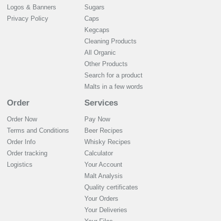
Logos & Banners
Sugars
Privacy Policy
Caps
Kegcaps
Cleaning Products
All Organic
Other Products
Search for a product
Malts in a few words
Order
Services
Order Now
Pay Now
Terms and Conditions
Beer Recipes
Order Info
Whisky Recipes
Order tracking
Calculator
Logistics
Your Account
Malt Analysis
Quality certificates
Your Orders
Your Deliveries