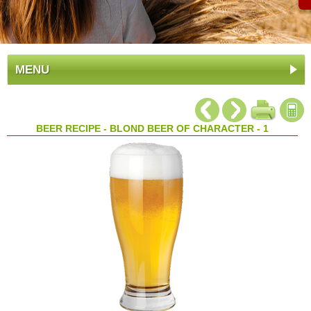
MENU
BEER RECIPE - BLOND BEER OF CHARACTER - 1