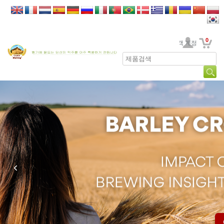
0
고객 계정