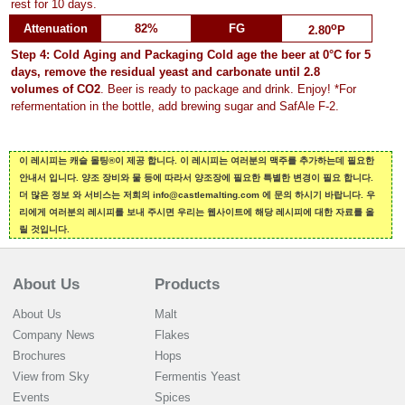
rest for 10 days.
o
Attenuation
82%
FG
2.80
P
Step 4: Cold Aging and Packaging
Cold age the beer at 0°C for 5
days, remove the residual yeast and carbonate until
2.8
volumes of CO2
. Beer is ready to package and drink. Enjoy! *For
refermentation in the bottle, add brewing sugar and SafAle F-2.
이 레시피는 캐슬 몰팅®이 제공 합니다. 이 레시피는 여러분의 맥주를 추가하는데 필요한
안내서 입니다. 양조 장비와 물 등에 따라서 양조장에 필요한 특별한 변경이 필요 합니다.
더 많은 정보 와 서비스는 저희의 info@castlemalting.com 에 문의 하시기 바랍니다. 우
리에게 여러분의 레시피를 보내 주시면 우리는 웹사이트에 해당 레시피에 대한 자료를 올
릴 것입니다.
About Us
Products
About Us
Malt
Company News
Flakes
Brochures
Hops
View from Sky
Fermentis Yeast
Events
Spices