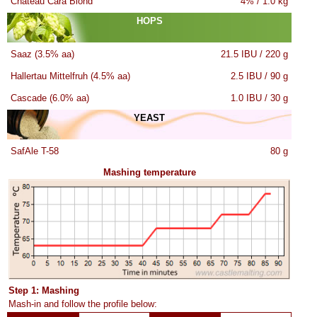
Château Cara Blond
4% / 1.0 kg
HOPS
Saaz (3.5% aa)
21.5 IBU / 220 g
Hallertau Mittelfruh (4.5% aa)
2.5 IBU / 90 g
Cascade (6.0% aa)
1.0 IBU / 30 g
YEAST
SafAle T-58
80 g
Mashing temperature
Step 1: Mashing
Mash-in and follow the profile below: