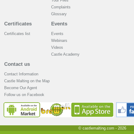
Your Files
Complaints
Glossary
Certificates
Events
Certificates list
Events
Webinars
Videos
Castle Academy
Contact us
Contact Information
Castle Malting on the Map
Become Our Agent
Follow us on Facebook
© castlemalting.com -
2026