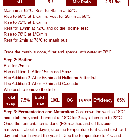
pH
5.3
Mix Ratio
2.5 L/kg
Mash-in at 63°C. Rest for 40min at 63°C
Rise to 68°C at 1°C/min. Rest for 20min at 68°C
Rise to 72°C at 1°C/min
Rest for 10min at 72°C and do the
Iodine Test
Rise to 78°C at 1°C/min
Rest for 2min at 78°C to
mash out
Once the mash is done, filter and sparge with water at 78°C
Step 2: Boiling
Boil for 75min.
Hop addition 1: After 15min add Saaz.
Hop Addition 2: After 65min add Hallertau Mitterlfruh.
Hop Addition 3: After 70min add Cascade.
Whirlpool to remove the trub
Total
Batch
o
7.5%
100L
OG
Efficiency
85%
15.5
P
evap
size
Step 3: Fermentation and Maturation
Cool down the wort to 18°C
and pitch the yeast. Ferment at 18°C for 2 days then rise to 22°C.
Once the fermentation is done (FG reached and off flavours
removed – about 7 days), drop the temperature to 8°C and rest for 1
day and then harvest the yeast. Drop the temperature to 2°C and