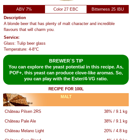
ABV 7%
Color 27 EBC
Bitterness 25 IBU
Description
A blonde beer that has plenty of malt character and incredible
flavours that will charm you.
Service:
Glass: Tulip beer glass
Temperature: 4-8°C
BREWER`S TIP
You can explore the yeast potential in this recipe. As,
POF+, this yeast can produce clove-like aromas. So,
you can play with the Ester/4-VG ratio.
RECIPE FOR 100L
MALT
Château Pilsen 2RS
38% / 9.1 kg
Château Pale Ale
38% / 9.1 kg
Château Melano Light
20% / 4.8 kg