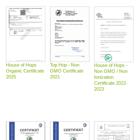
Top Hop - Non
House of Hops
House of Hops -
GMO Certificate
Organic Certificate
Non GMO / Non
2021
2025
Ionization
Certificate 2022-
2023