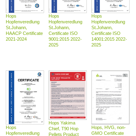
Hops
Hops
Hops
Hopfenveredlung
Hopfenveredlung
Hopfenveredlung
St.Johann,
St.Johann,
St.Johann,
HAACP Certificate
Certificate ISO
Certificate ISO
2021-2024
9001:2015 2022-
14001:2015 2022-
2025
2025
Hops Yakima
Hops, HVG, non-
Hops
Chief, T90 Hop
GMO Certificate
Hopfenveredlung
Pellets Product