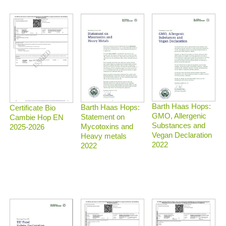
Barth Haas Hops:
Barth Haas Hops:
Certificate Bio
GMO, Allergenic
Statement on
Cambie Hop EN
Substances and
Mycotoxins and
2025-2026
Vegan Declaration
Heavy metals
2022
2022