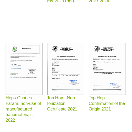
2023-2024
EN 2023 (oct)
Top Hop - Non
Top Hop -
Hops Charles
Ionization
Confirmation of the
Faram: non-use of
Certificate 2021
Origin 2021
manufactured
nanomaterials
2022