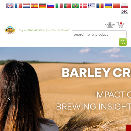
0
Your Account