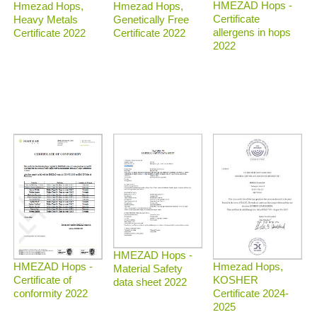
HMEZAD Hops -
Hmezad Hops,
Hmezad Hops,
Certificate
Heavy Metals
Genetically Free
allergens in hops
Certificate 2022
Certificate 2022
2022
HMEZAD Hops -
Hmezad Hops,
HMEZAD Hops -
Material Safety
KOSHER
Certificate of
data sheet 2022
Certificate 2024-
conformity 2022
2025