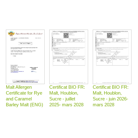
Malt Allergen
Certificat BIO FR:
Certificat BIO FR:
Certificate for Rye
Malt, Houblon,
Malt, Houblon,
and Caramel
Sucre - juillet
Sucre - juin 2026-
Barley Malt (ENG)
2025- mars 2028
mars 2028