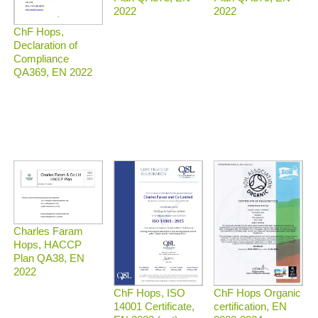
2022
2022
ChF Hops,
Declaration of
Compliance
QA369, EN 2022
Charles Faram
Hops, HACCP
Plan QA38, EN
2022
ChF Hops Organic
ChF Hops, ISO
certification, EN
14001 Certificate,