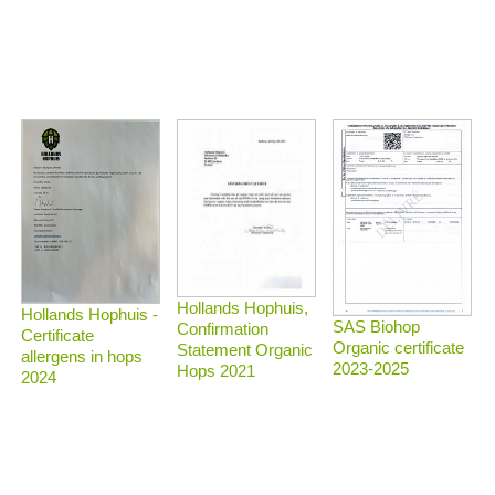
Hollands Hophuis,
Hollands Hophuis -
SAS Biohop
Confirmation
Certificate
Organic certificate
Statement Organic
allergens in hops
2023-2025
Hops 2021
2024