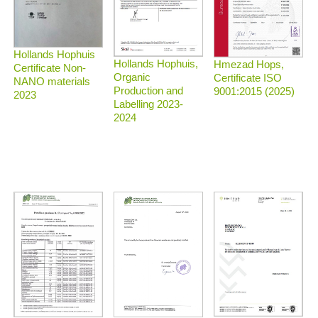
Hollands Hophuis
Hollands Hophuis,
Hmezad Hops,
Certificate Non-
Organic
Certificate ISO
NANO materials
Production and
9001:2015 (2025)
2023
Labelling 2023-
2024