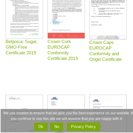
Belgosuc Sugar,
Crown Cork
Crown Caps
GMO-Free
EUROCAP
EUROCAP
Certificate 2019
Conformity
Conformity and
Certificate 2019
Origin Certificate
We use cookies to ensure that we give you the best experience on our website. If
you continue to use this site we will assume that you are happy with it.
Ok
No
Privacy Policy