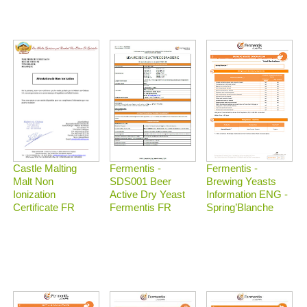
Castle Malting
Fermentis -
Fermentis -
Malt Non
Brewing Yeasts
SDS001 Beer
Ionization
Information ENG -
Active Dry Yeast
Certificate FR
Spring’Blanche
Fermentis FR