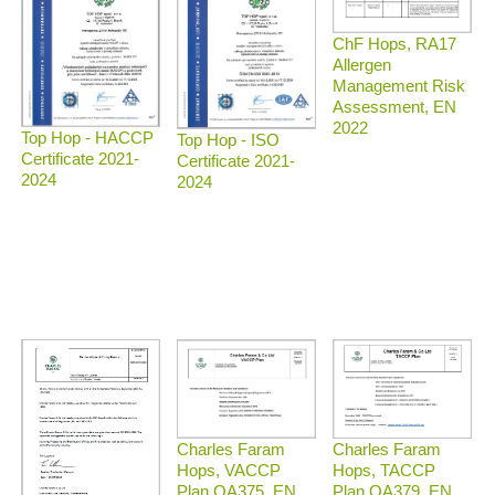
ChF Hops, RA17
Allergen
Management Risk
Assessment, EN
2022
Top Hop - HACCP
Top Hop - ISO
Certificate 2021-
Certificate 2021-
2024
2024
Charles Faram
Charles Faram
Hops, TACCP
Hops, VACCP
Plan QA379, EN
Plan QA375, EN