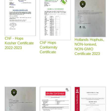
ChF - Hops
Hollands Hophuis,
ChF Hops
Kosher Certificate
NON-Ionised,
Conformity
2022-2023
NON-GMO
Certificate
Certificate 2023