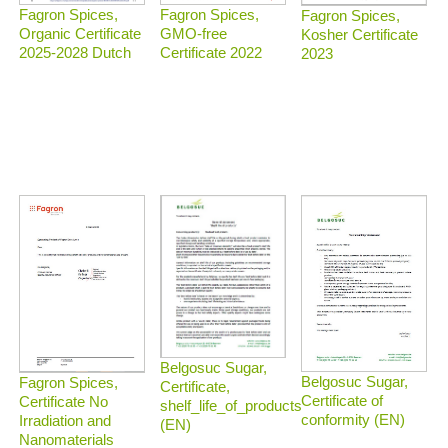
Fagron Spices,
Fagron Spices,
Fagron Spices,
Organic Certificate
GMO-free
Kosher Certificate
2025-2028 Dutch
Certificate 2022
2023
Belgosuc Sugar,
Belgosuc Sugar,
Fagron Spices,
Certificate,
Certificate of
Certificate No
shelf_life_of_products
conformity (EN)
Irradiation and
(EN)
Nanomaterials