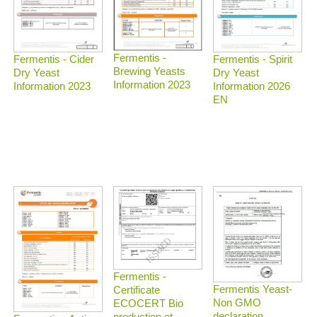
Fermentis -
Fermentis - Spirit
Fermentis - Cider
Brewing Yeasts
Dry Yeast
Dry Yeast
Information 2023
Information 2026
Information 2023
EN
Fermentis -
Fermentis Yeast-
Certificate
Non GMO
ECOCERT Bio
declaration
production et