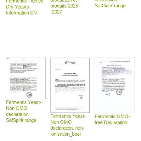
Fermentis - Active
SafCider range
produits 2025
Dry Yeasts
-2027
Information EN
Fermentis Yeast-
Non GMO
declaration
Fermentis Yeast-
Fermentis GMO-
SafSpirit range
Non GMO
free Declaration
declaration, non-
ionisation_beer