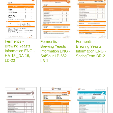
Fermentis -
Fermentis -
Fermentis -
Brewing Yeasts
Brewing Yeasts
Brewing Yeasts
Information ENG -
Information ENG -
Information ENG -
HA-18,_DA-16,
SafSour LP-652,
SpringFerm BR-2
LD-20
LB-1