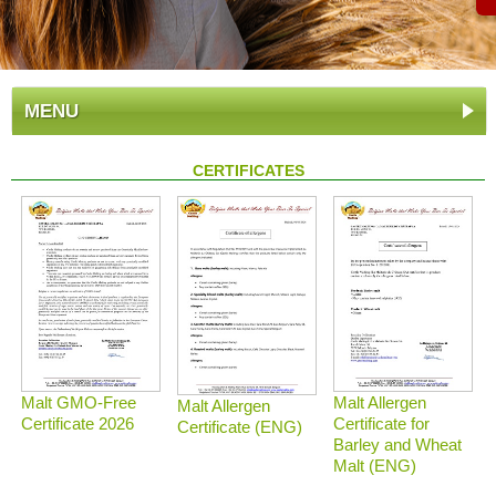
MENU
CERTIFICATES
Malt GMO-Free
Malt Allergen
Malt Allergen
Certificate 2026
Certificate for
Certificate (ENG)
Barley and Wheat
Malt (ENG)