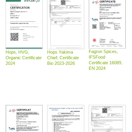
Fagron Spices,
Hops, HVG,
Hops Yakima
IFSFood
Organic Certificate
Chief, Certificate
Certificate 16089,
2024
Bio 2023-2026
EN 2024