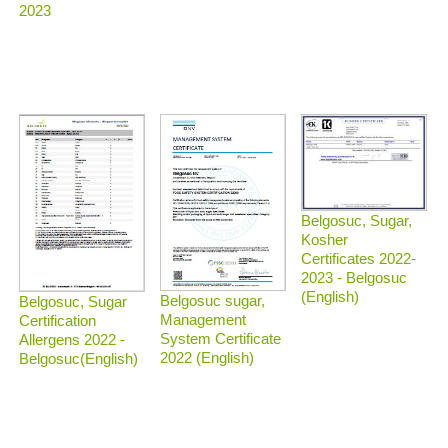
2023
Belgosuc, Sugar,
Kosher
Certificates 2022-
2023 - Belgosuc
(English)
Belgosuc sugar,
Belgosuc, Sugar
Management
Certification
System Certificate
Allergens 2022 -
2022 (English)
Belgosuc(English)