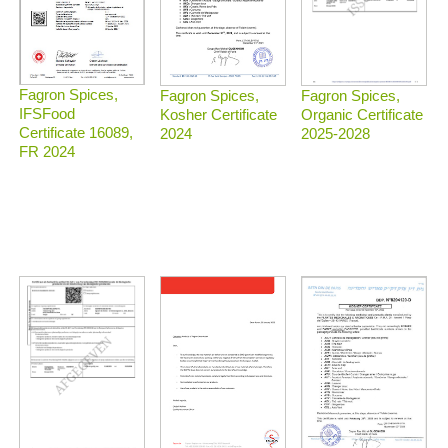
Fagron Spices,
Fagron Spices,
Fagron Spices,
IFSFood
Organic Certificate
Kosher Certificate
Certificate 16089,
2025-2028
2024
FR 2024