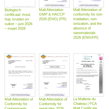
Malt Attestation
Malt Attestation of
Biologisch
GMP & HACCP
conformity for non-
certificaat: mout,
2026 (ENG) (FR)
irradiation, non-
hop, kruiden en
ionization, and the
suiker – juni 2026
absence of
– maart 2028
nanomaterials
2026 (ENG/FR)
La Malterie du
Malt Attestation of
Malt Attestation of
Chateau | FCA
Conformity for
Conformity for
Malt Certificate
Contaminants
pesticides 2026