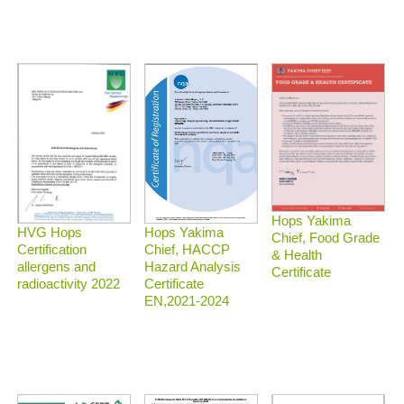
Hops Yakima
HVG Hops
Hops Yakima
Chief, Food Grade
Certification
Chief, HACCP
& Health
allergens and
Hazard Analysis
Certificate
radioactivity 2022
Certificate
EN,2021-2024