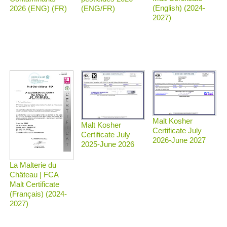
(English) (2024-
2026 (ENG) (FR)
(ENG/FR)
2027)
Malt Kosher
Malt Kosher
Certificate July
Certificate July
2026-June 2027
2025-June 2026
La Malterie du
Château | FCA
Malt Certificate
(Français) (2024-
2027)