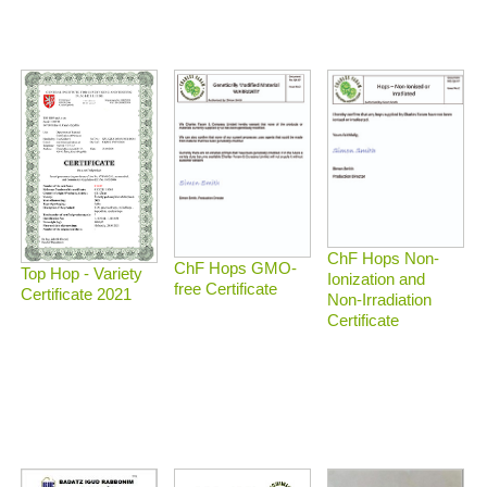
ChF Hops Non-
ChF Hops GMO-
Top Hop - Variety
Ionization and
free Certificate
Certificate 2021
Non-Irradiation
Certificate