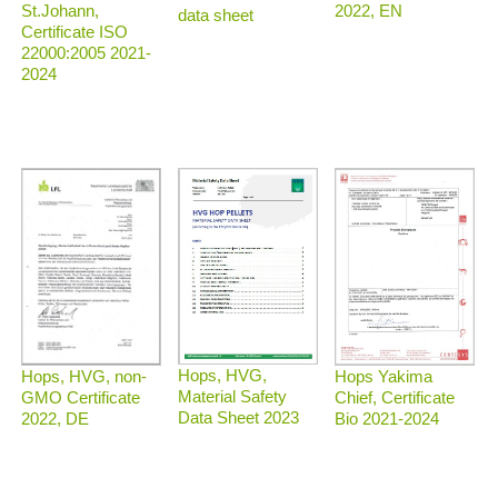
2022, EN
St.Johann,
data sheet
Certificate ISO
22000:2005 2021-
2024
Hops, HVG,
Hops, HVG, non-
Hops Yakima
Material Safety
GMO Certificate
Chief, Certificate
Data Sheet 2023
2022, DE
Bio 2021-2024