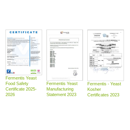
Fermentis Yeast
Food Safety
Fermentis Yeast
Fermentis - Yeast
Certificate 2025-
Manufacturing
Kosher
2026
Statement 2023
Certificates 2023