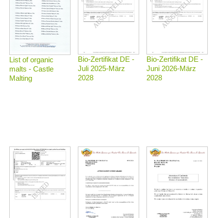
Bio-Zertifikat DE -
Bio-Zertifikat DE -
List of organic
Juli 2025-März
Juni 2026-März
malts - Castle
2028
2028
Malting