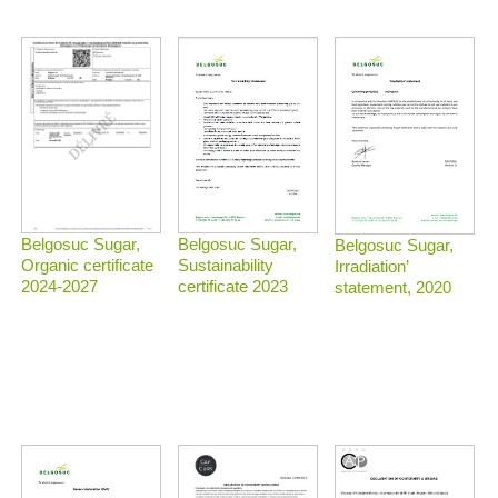
Belgosuc Sugar,
Belgosuc Sugar,
Belgosuc Sugar,
Sustainability
Organic certificate
Irradiation’
certificate 2023
2024-2027
statement, 2020