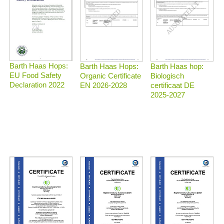
Barth Haas Hops:
Barth Haas Hops:
Barth Haas hop:
EU Food Safety
Organic Certificate
Biologisch
Declaration 2022
EN 2026-2028
certificaat DE
2025-2027