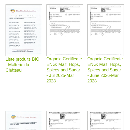
Organic Certificate
Organic Certificate
Liste produits BIO
ENG: Malt, Hops,
ENG: Malt, Hops,
- Malterie du
Spices and Sugar
Spices and Sugar
Château
- Jul 2025-Mar
- June 2026-Mar
2028
2028