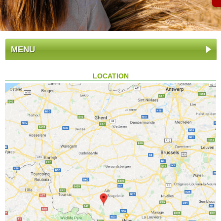
MENU
LOCATION