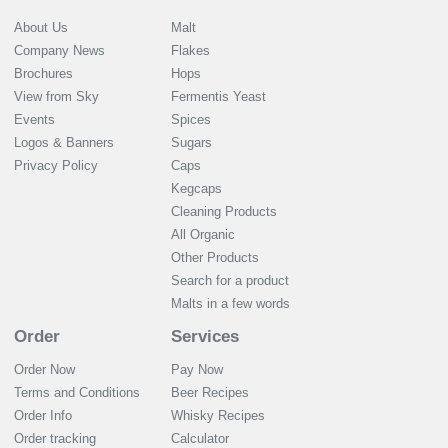
About Us
Malt
Company News
Flakes
Brochures
Hops
View from Sky
Fermentis Yeast
Events
Spices
Logos & Banners
Sugars
Privacy Policy
Caps
Kegcaps
Cleaning Products
All Organic
Other Products
Search for a product
Malts in a few words
Order
Services
Order Now
Pay Now
Terms and Conditions
Beer Recipes
Order Info
Whisky Recipes
Order tracking
Calculator