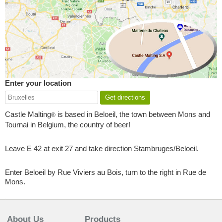
Enter your location
Castle Malting
is based in Beloeil, the town between Mons and
®
Tournai in Belgium, the country of beer!
Leave E 42 at exit 27 and take direction Stambruges/Beloeil.
Enter Beloeil by Rue Viviers au Bois, turn to the right in Rue de
Mons.
About Us
Products