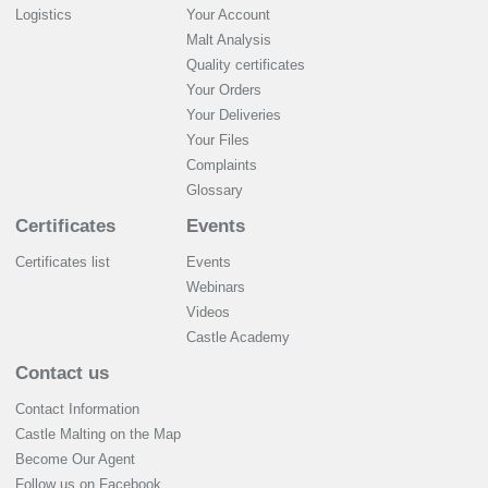
Logistics
Your Account
Malt Analysis
Quality certificates
Your Orders
Your Deliveries
Your Files
Complaints
Glossary
Certificates
Events
Certificates list
Events
Webinars
Videos
Castle Academy
Contact us
Contact Information
Castle Malting on the Map
Become Our Agent
Follow us on Facebook