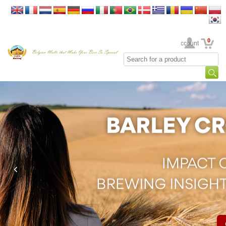
0
Your Account