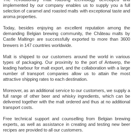
implemented by our company enables us to supply you a full
selection of caramel and roasted malts with exceptional taste and
aroma properties.
Today, besides enjoying an excellent reputation among the
demanding Belgian brewing community, the Château malts by
Castle Malting
are successfully exported to more than 3600
®
brewers in 147 countries worldwide.
Malt is shipped to our customers around the world in various
types of packaging. Our proximity to the port of Antwerp, the
leading harbour for malt export, and the collaboration with a large
number of transport companies allow us to attain the most
attractive shipping rates to each destination.
Moreover, as an additional service to our customers, we supply a
full range of other beer and whisky ingredients, which can be
delivered together with the malt ordered and thus at no additional
transport costs.
Free technical support and counselling from Belgian brewing
experts, as well as assistance in creating and testing new beer
recipes are provided to all our customers.