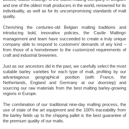
and one of the oldest malt producers in the world, renowned for its
individuality, as well as for its uncompromising standards of malt
quality.
Cherishing the centuries-old Belgian malting traditions and
introducing bold, innovative policies, the Castle Malting
®
management and team have succeeded to create a truly unique
company able to respond to customers’ demands of any kind –
from those of a homebrewer to the customized requirements of
craft and industrial breweries.
Just as our ancestors did in the past, we carefully select the most
suitable barley varieties for each type of malt, profiting by our
advantageous geographical position (with France, the
Netherlands, England and Germany at our doorstep) and
sourcing our raw materials from the best malting barley-growing
regions in Europe.
The combination of our traditional nine-day malting process, the
use of state of the art equipment and the 100% traceability from
the barley fields up to the shipping pallet is the best guarantee of
the premium quality of our malts.