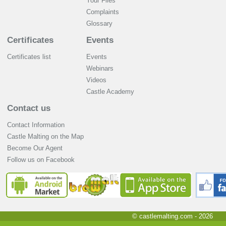
Your Files
Complaints
Glossary
Certificates
Events
Certificates list
Events
Webinars
Videos
Castle Academy
Contact us
Contact Information
Castle Malting on the Map
Become Our Agent
Follow us on Facebook
© castlemalting.com -
2026