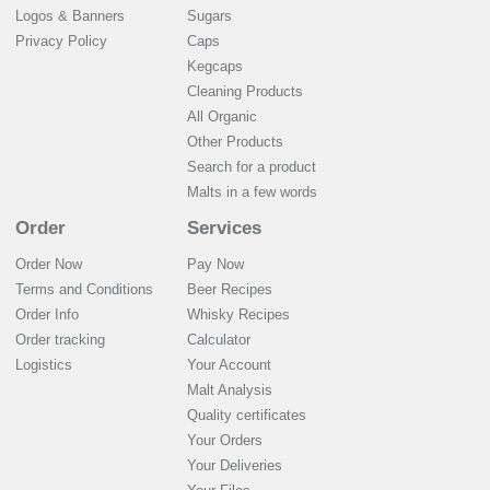
Logos & Banners
Sugars
Privacy Policy
Caps
Kegcaps
Cleaning Products
All Organic
Other Products
Search for a product
Malts in a few words
Order
Services
Order Now
Pay Now
Terms and Conditions
Beer Recipes
Order Info
Whisky Recipes
Order tracking
Calculator
Logistics
Your Account
Malt Analysis
Quality certificates
Your Orders
Your Deliveries