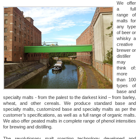
We offer
a full
range of
malts for
any type
of beer or
whisky a
creative
brewer or
distiller
may
think of:
more
than 100
types of
base and
specialty malts - from the palest to the darkest kind – from barley,
wheat, and other cereals. We produce standard base and
specialty malts, customized base and specialty malts as per the
customer’s specifications, as well as a full range of organic malts.
We also offer peated malts in complete range of phenol intensities
for brewing and distilling.
The revolutionary malt roasting technology developed and