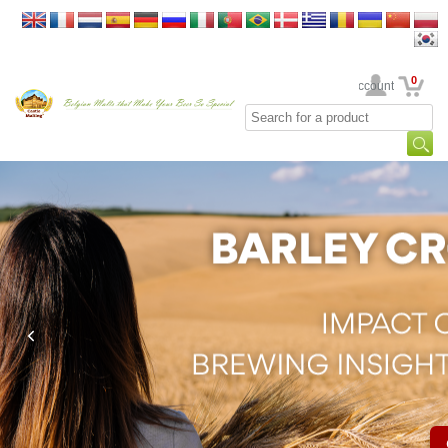
0
Your Account