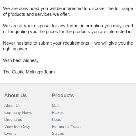
We are convinced you will be interested to discover the full range
of products and services we offer.
We are at your disposal for any further information you may need
or for quoting you the prices for the products you are interested in.
Never hesitate to submit your requirements – we will give you the
right answer!
With best wishes,
The Castle Malting
Team
®
About Us
Products
About Us
Malt
Company News
Flakes
Brochures
Hops
View from Sky
Fermentis Yeast
Events
Spices