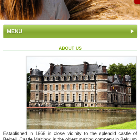
MENU
ABOUT US
Established in 1868 in close vicinity to the splendid castle of
Beloeil, Castle Malting
is the oldest malting company in Belgium
®