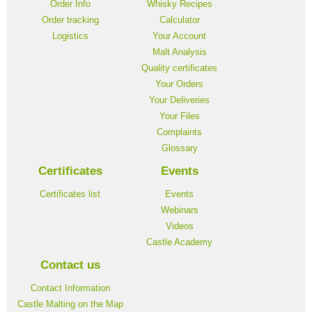
Order Info
Whisky Recipes
Order tracking
Calculator
Logistics
Your Account
Malt Analysis
Quality certificates
Your Orders
Your Deliveries
Your Files
Complaints
Glossary
Certificates
Events
Certificates list
Events
Webinars
Videos
Castle Academy
Contact us
Contact Information
Castle Malting on the Map