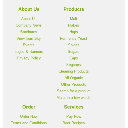
About Us
Products
About Us
Malt
Company News
Flakes
Brochures
Hops
View from Sky
Fermentis Yeast
Events
Spices
Logos & Banners
Sugars
Privacy Policy
Caps
Kegcaps
Cleaning Products
All Organic
Other Products
Search for a product
Malts in a few words
Order
Services
Order Now
Pay Now
Terms and Conditions
Beer Recipes