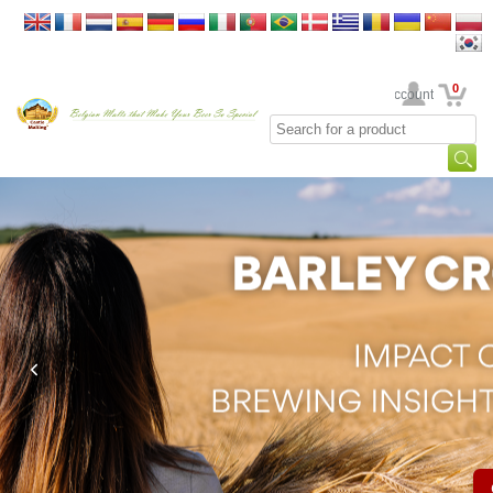
0
Your Account