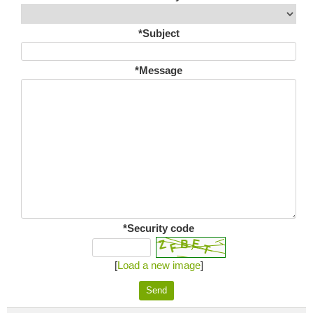
*Subject
*Message
*Security code
[
Load a new image
]