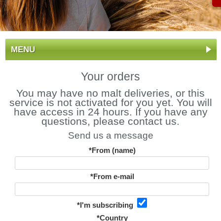
MENU
Your orders
You may have no malt deliveries, or this
service is not activated for you yet. You will
have access in 24 hours. If you have any
questions, please contact us.
Send us a message
*From (name)
*From e-mail
*I'm subscribing
*Country