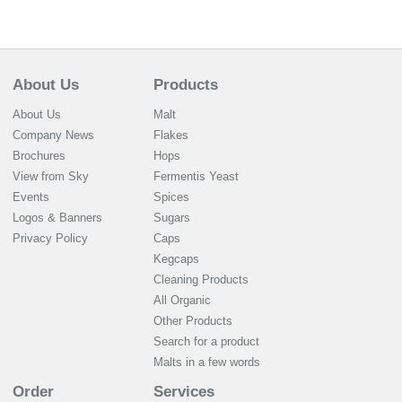
About Us
Products
About Us
Malt
Company News
Flakes
Brochures
Hops
View from Sky
Fermentis Yeast
Events
Spices
Logos & Banners
Sugars
Privacy Policy
Caps
Kegcaps
Cleaning Products
All Organic
Other Products
Search for a product
Malts in a few words
Order
Services