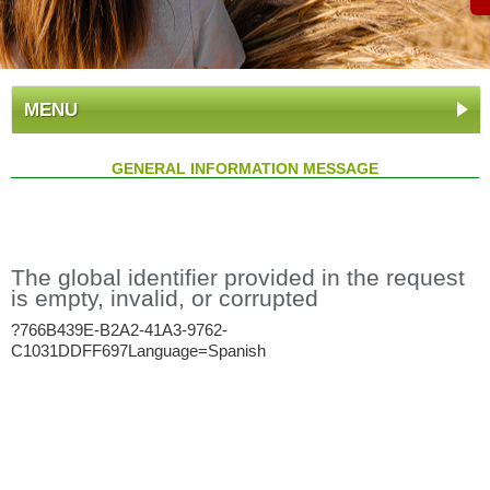
MENU
GENERAL INFORMATION MESSAGE
The global identifier provided in the request
is empty, invalid, or corrupted
?766B439E-B2A2-41A3-9762-
C1031DDFF697Language=Spanish