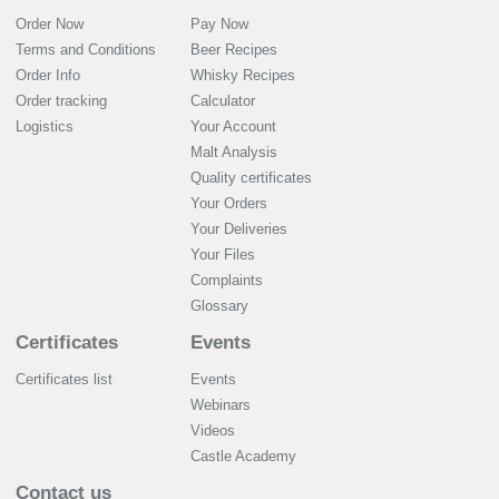
Order Now
Pay Now
Terms and Conditions
Beer Recipes
Order Info
Whisky Recipes
Order tracking
Calculator
Logistics
Your Account
Malt Analysis
Quality certificates
Your Orders
Your Deliveries
Your Files
Complaints
Glossary
Certificates
Events
Certificates list
Events
Webinars
Videos
Castle Academy
Contact us