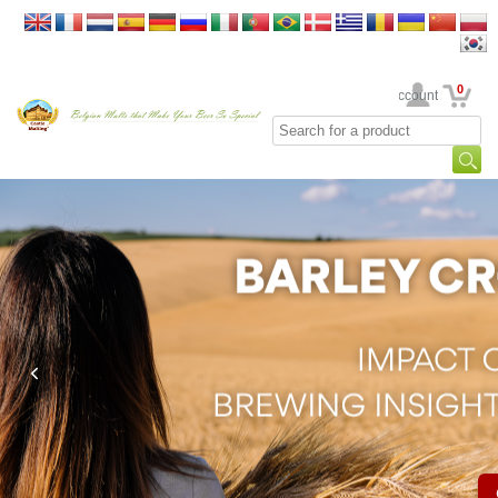
0
Your Account