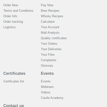
Order Now
Pay Now
Terms and Conditions
Beer Recipes
Order Info
Whisky Recipes
Order tracking
Calculator
Logistics
Your Account
Malt Analysis
Quality certificates
Your Orders
Your Deliveries
Your Files
Complaints
Glossary
Certificates
Events
Certificates list
Events
Webinars
Videos
Castle Academy
Contact us