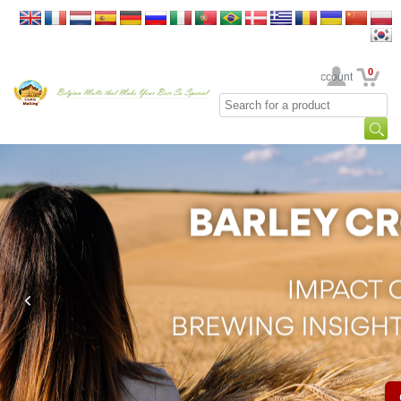
0
Your Account