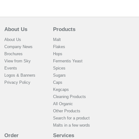
About Us
Products
About Us
Malt
Company News
Flakes
Brochures
Hops
View from Sky
Fermentis Yeast
Events
Spices
Logos & Banners
Sugars
Privacy Policy
Caps
Kegcaps
Cleaning Products
All Organic
Other Products
Search for a product
Malts in a few words
Order
Services