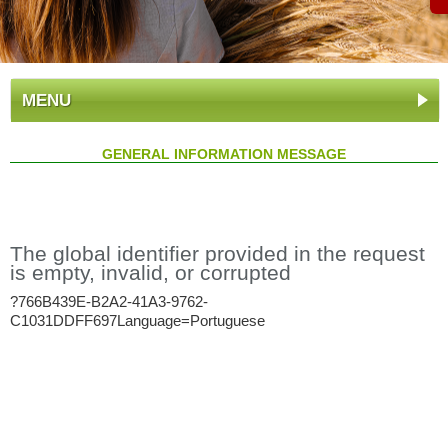
MENU
GENERAL INFORMATION MESSAGE
The global identifier provided in the request
is empty, invalid, or corrupted
?766B439E-B2A2-41A3-9762-
C1031DDFF697Language=Portuguese