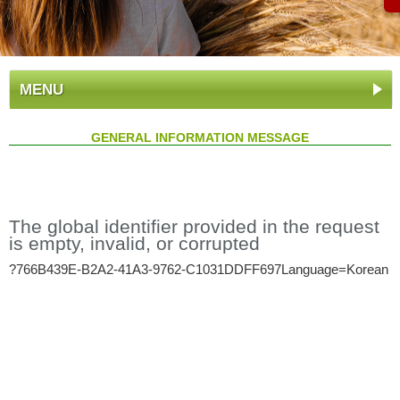
MENU
GENERAL INFORMATION MESSAGE
The global identifier provided in the request
is empty, invalid, or corrupted
?766B439E-B2A2-41A3-9762-C1031DDFF697Language=Korean