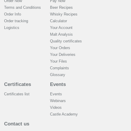
Order Now
Pay Now
Terms and Conditions
Beer Recipes
Order Info
Whisky Recipes
Order tracking
Calculator
Logistics
Your Account
Malt Analysis
Quality certificates
Your Orders
Your Deliveries
Your Files
Complaints
Glossary
Certificates
Events
Certificates list
Events
Webinars
Videos
Castle Academy
Contact us