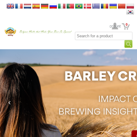
0
Your Account