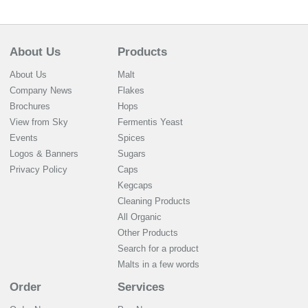
About Us
Products
About Us
Malt
Company News
Flakes
Brochures
Hops
View from Sky
Fermentis Yeast
Events
Spices
Logos & Banners
Sugars
Privacy Policy
Caps
Kegcaps
Cleaning Products
All Organic
Other Products
Search for a product
Malts in a few words
Order
Services