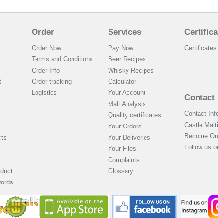
Order
Services
Certifica
Order Now
Pay Now
Certificates 
Terms and Conditions
Beer Recipes
Order Info
Whisky Recipes
t
Order tracking
Calculator
Logistics
Your Account
Contact 
Malt Analysis
Contact Inf
Quality certificates
Castle Malt
Your Orders
Become Our
cts
Your Deliveries
Follow us 
Your Files
Complaints
oduct
Glossary
words