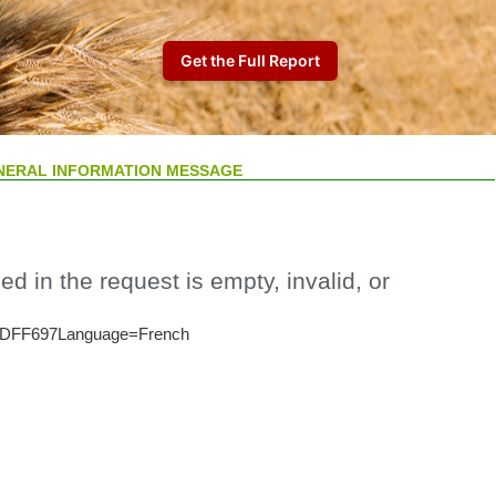
NERAL INFORMATION MESSAGE
ed in the request is empty, invalid, or
DFF697Language=French