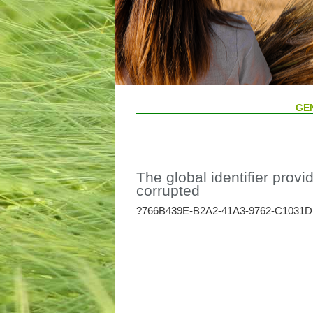
GE
The global identifier provid
corrupted
?766B439E-B2A2-41A3-9762-C1031D