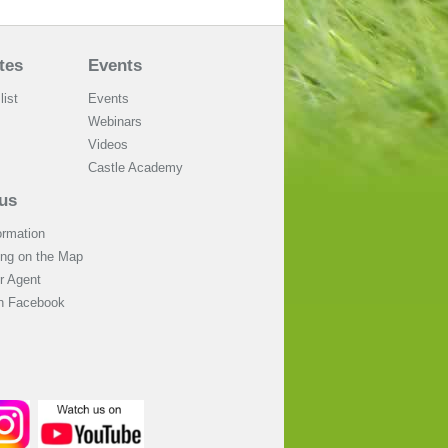
tes
Events
list
Events
Webinars
Videos
Castle Academy
us
ormation
ing on the Map
 Agent
on Facebook