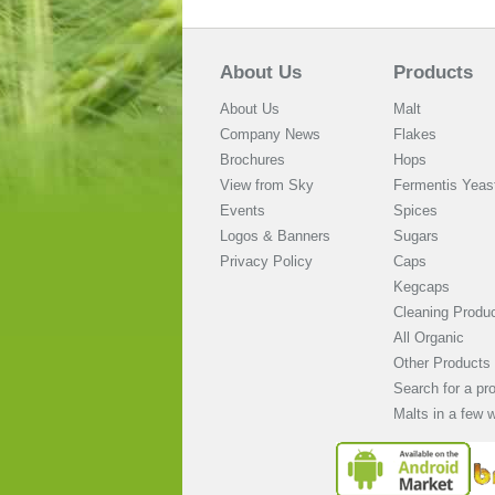
About Us
Products
About Us
Malt
Company News
Flakes
Brochures
Hops
View from Sky
Fermentis Yeas
Events
Spices
Logos & Banners
Sugars
Privacy Policy
Caps
Kegcaps
Cleaning Produ
All Organic
Other Products
Search for a pr
Malts in a few 