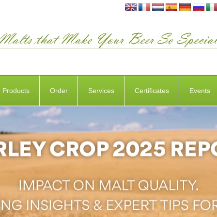
Products
Order
Services
Certificates
Events