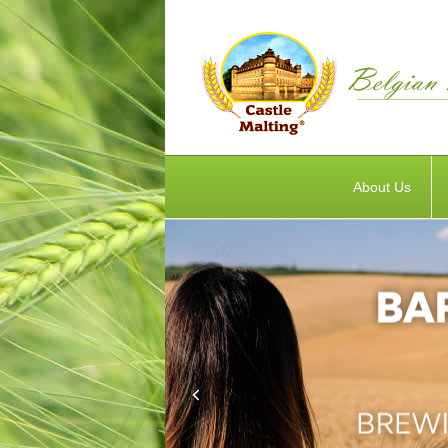
About Us