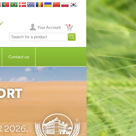
0
Your Account
Contact us