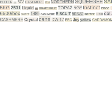
SA
SQUEEGEE
5G*
NORTHERN
BITTER
CASHMERE
4310
141
Instinct
5KG
5G*
2531
TOPAZ
Liquid
GRAPEFRUIT
COCO
T90
6500/box
col.
1485
BISCUIT
BRAVO
IRISH
CASHMERE
SWEET
INTENSE
cane
CASHMERE
Crystal
DW-17
Joy
EBC
yellow
CARDAMO