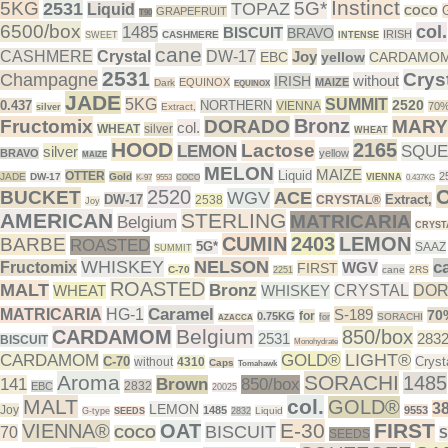
Instinct
5KG
5G*
2531
TOPAZ
Liquid
GRAPEFRUIT
COCO
T90
6500/box
col.
1485
BISCUIT
BRAVO
IRISH
CASHMERE
SWEET
INTENSE
cane
CASHMERE
Crystal
DW-17
Joy
EBC
yellow
CARDAMO
2531
Crys
Champagne
without
IRISH
EQUINOX
MAIZE
Dark
EQUINOX
JADE
5KG
SUMMIT
2520
0.437
NORTHERN
VIENNA
70
Extract,
silver
Bronz
Fructomix
DORADO
MARY
col.
WHEAT
silver
WHEAT
HOOD
2165
Lactose
LEMON
SQUE
silver
BRAVO
yellow
MAIZE
MELON
MAIZE
Liquid
OTTER
2
JADE
DW-17
Gold
VIENNA
K-97
9553
COCO
0.437KG
2520
BUCKET
WGV
ACE
DW-17
Extract,
2538
CRYSTAL®
Joy
AMERICAN
STERLING
MATRICARIA
Belgium
CRYST
CUMIN
2403
LEMON
BARBE
ROASTED
5G*
SAAZ
SUMMIT
WHISKEY
NELSON
c
Fructomix
WGV
FIRST
C-70
cane
2RS
2251
ROASTED
MALT
Bronz
WHEAT
WHISKEY
CRYSTAL
DO
Caramel
MATRICARIA
HG-1
S-189
70
for
0.75KG
SORACHI
for
AZACCA
Belgium
CARDAMOM
850/box
2531
283
BISCUIT
Monohydrate
LIGHT®
CARDAMOM
GOLD®
C-70
Cryst
without
4310
Caps
Tomahawk
Aroma
SORACHI
1485
141
Brown
850/box
2832
EBC
20025
MALT
col.
GOLD®
3
LEMON
Joy
1485
9553
Liquid
G-type
SEEDS
2832
E-30
FIRST
VIENNA®
OAT
BISCUIT
70
COCO
SEEDS