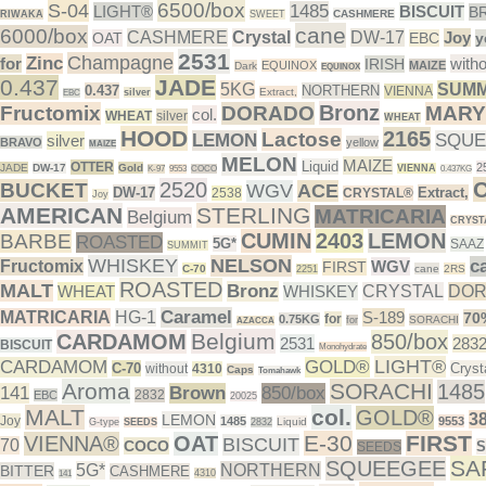
6500/box
S-04
1485
LIGHT®
BISCUIT
B
CASHMERE
RIWAKA
SWEET
cane
6000/box
CASHMERE
Crystal
DW-17
Joy
OAT
EBC
y
2531
Champagne
Zinc
for
witho
IRISH
EQUINOX
MAIZE
Dark
EQUINOX
0.437
JADE
5KG
SUMM
0.437
NORTHERN
VIENNA
Extract,
silver
EBC
Bronz
Fructomix
DORADO
MARY
col.
WHEAT
silver
WHEAT
HOOD
2165
Lactose
LEMON
SQUE
silver
BRAVO
yellow
MAIZE
MELON
MAIZE
Liquid
OTTER
2
JADE
DW-17
Gold
VIENNA
K-97
9553
COCO
0.437KG
2520
BUCKET
WGV
ACE
DW-17
Extract,
2538
CRYSTAL®
Joy
AMERICAN
STERLING
MATRICARIA
Belgium
CRYST
CUMIN
2403
LEMON
BARBE
ROASTED
5G*
SAAZ
SUMMIT
WHISKEY
NELSON
c
Fructomix
WGV
FIRST
C-70
cane
2RS
2251
ROASTED
MALT
Bronz
WHEAT
WHISKEY
CRYSTAL
DO
Caramel
MATRICARIA
HG-1
S-189
70
for
0.75KG
SORACHI
for
AZACCA
Belgium
CARDAMOM
850/box
2531
283
BISCUIT
Monohydrate
LIGHT®
CARDAMOM
GOLD®
C-70
Cryst
without
4310
Caps
Tomahawk
Aroma
SORACHI
1485
141
Brown
850/box
2832
EBC
20025
MALT
col.
GOLD®
3
LEMON
Joy
1485
9553
Liquid
G-type
SEEDS
2832
E-30
FIRST
VIENNA®
OAT
BISCUIT
70
COCO
SEEDS
SA
SQUEEGEE
5G*
NORTHERN
BITTER
CASHMERE
4310
141