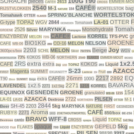
100G
T90
SORACHI
pieces
2613
EMMER-MO
CAFE®
CROSS
2540
CAFÉ®
M-1
bag
RIJSTVLOKKEN
WORTELSTOK
154
NATURE
WORTELSTO
SPRING’BLANCHE
Tomahawk
OTTER
FLAKES
OTTER
TOPAZ
LA-01
G-type
WGV
2844
Tomahawk
GESNEDEN
Tomah
MARYNKA
Monohydrate
2526
Silver
GROENE
Champagne
CAFE®
g
ENZYBREW
KORREL
TFS-PVC
Lactose
MELON
73%
GROENE
BIO1KG
NELSON
CO-16
MELON
CAFE
WB-06
2892
Joy
2203
Beige
MELON
WGV
3600pcs/box
SCHIL
Silver
70/75%
Li
WB-06
73%
KOKOS
NORTHERN
FLAKES
EMMER-MOUT
2540
WORTELSTOK
BIO1KG
extra
1x2.
2RS
extra
CAFÉ
KOKOS
Liquid
TOPAZ
Joy
2RS
1215
AZAC
S-23
Magenta
SUMMIT
Fruit
FIRST
EKUANOT™
Lactose
154
2203
EQ
2217
26mm
2892
CAFÉ®
T90
extra
100G
SUMMIT
Beige
26mm
BAVARIA
2271
1x2.5
LAVENDEL
1215
2271
KORREL
1x2.5kg
GESNEDEN
154
EQUINOX
GROENE
granulated
1215
WB-06
AZACCA
2722
PILSEN
LA-01
M-1
Dextrose
LA-01
NORTHERN
OTTER
2844
SH-45
2203
5kg
MARYNKA
Beer
NATURE
FIRST
GESNEDE
Aroma
CAFÉ
RUBY®
2271
850/box
1KG
ZOETHOUTWORTEL
BE-256
BRAVO
WFF-8
Liquid
TOPAZ
CROSS
Dextrose
CAFÉ®
1x2.5kg
opaque
5kg
opaque
GEPELD
FLAKES
ENZYBREW
Liquid
HOOD
700
Fruit
TFS
PILSEN
2217
SPECIAL
20120
26mm