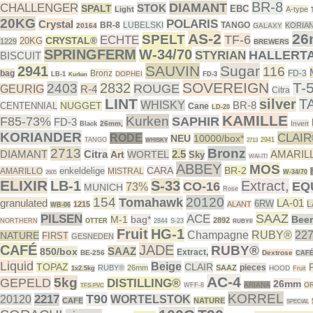
BR-8
DIAMANT
CHALLENGER
STOK
SPALT
EBC
Light
A-type
20KG
POLARIS
Crystal
BR-8
LUBELSKI
TANGO
KORIA
20164
GALAXY
AS-2
26
SPELT
TF-6
ECHTE
CRYSTAL®
20KG
1229
BREWERS
SPRINGFERM
W-34/70
HALLERT
STYRIAN
BISCUIT
SAUVIN
Sugar
2941
116
bag
Bronz
FD-3
DOPHEI
LB-1
FD-3
Kurken
SOVEREIGN
T-
2832
2403
ROUGE
GEURIG
R-4
Citra
LINT
silver
T
WHISKY
BR-8
NUGGET
CENTENNIAL
Cane
LD-20
KAMILLE
Kurken
F85-73%
SAPHIR
FD-3
26mm,
Invert
Black
KORIANDER
CLAI
RODE
NEU
10000/box*
TANGO
2941
WHISKY
2713
2713
Bronz
DIAMANT
Citra
2.5
AMARIL
Art
WORTEL
Sky
WAI-ITI
ABBEY
MOS
CARA
BR-2
enkeldelige
AMARILLO
MISTRAL
W-34/70
2605
ELIXIR
LB-1
S-33
Extract,
CO-16
EQ
73%
MUNICH
Rose
154
20120
Tomahawk
granulated
LA-01
6RW
L
1215
ALANT
WB-06
SAAZ
PILSEN
ACE
M-1
bag*
Beer
2892
NORTHERN
OTTER
2844
S-23
RUBY®
Fruit
HG-1
Champagne
RUBY®
22
NATURE
FIRST
GESNEDEN
CAFÉ
JADE
RUBY®
SAAZ
850/box
Extract,
BE-256
Dextrose
CAF
Liquid
Beige
TOPAZ
CLAIR
pieces
RUBY®
26mm
SAAZ
HOOD
1x2.5kg
Fruit
AC-4
5kg
GEPELD
DISTILLING®
26mm
ARIANA
OR
WFF-8
TFS-PVC
KORREL
T90
2217
20120
WORTELSTOK
CAFE
NATURE
SPECIAL