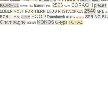
CAF
ARIANA
ORANJESCHIL
2613
2526
SORACHI
KORREL
pieces
Transp.
5kg
JADE
SPECIAL
CAFE®
2540
100G
M-1
NORTHERN
EMMER-MOUT
RIJSTVLOKKEN
NA
HOOD
SPRING’B
SCHIL
Tomahawk
29mm
Rose
OTTER
FLAKES
Champagne
KOKOS
TOPAZ
G-type
Mustard