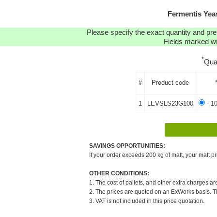
Fermentis Yea
Please specify the exact quantity and pre
Fields marked wit
*
Qua
#
Product code
1
LEVSLS23G100
- 1
SAVINGS OPPORTUNITIES:
If your order exceeds 200 kg of malt, your malt pr
OTHER CONDITIONS:
1. The cost of pallets, and other extra charges ar
2. The prices are quoted on an ExWorks basis. The
3. VAT is not included in this price quotation.