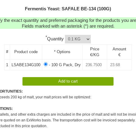
Fermentis Yeast: SAFALE BE-134 (100G)
y the exact quantity and preferred packaging for the products you are 
Fields marked with an asterisk (*) are required.
*
Quantity
Price
Amount
#
Product code
* Options
€/KG
€
1
LSABE134G100
- 100 G Pack, Dry
ORTUNITIES:
xceeds 200 kg of malt, your malt prices will be optimized:
TIONS:
pallets, and other extra charges are included in the price of malt and will not be invo
re quoted on an ExWorks basis. The transportation cost will be invoiced separately.
cluded in this price quotation.