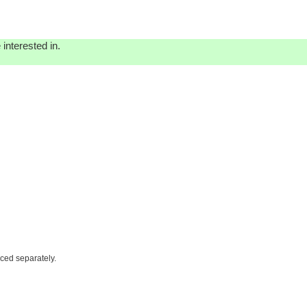
interested in.
iced separately.