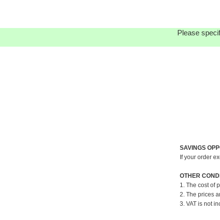
Please specif
SAVINGS OPP
If your order e
OTHER CONDI
1. The cost of 
2. The prices a
3. VAT is not in