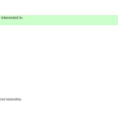
interested in.
iced separately.