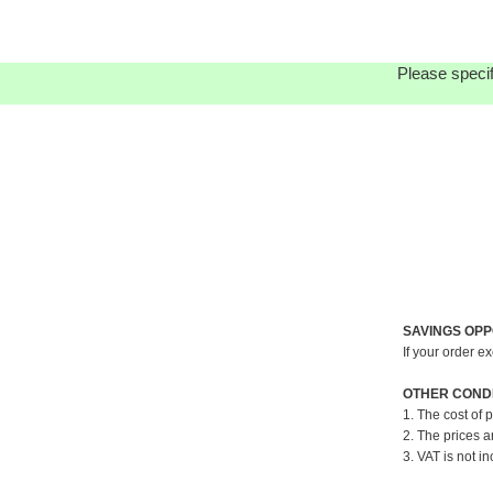
Please specif
SAVINGS OPP
If your order e
OTHER CONDI
1. The cost of 
2. The prices a
3. VAT is not in