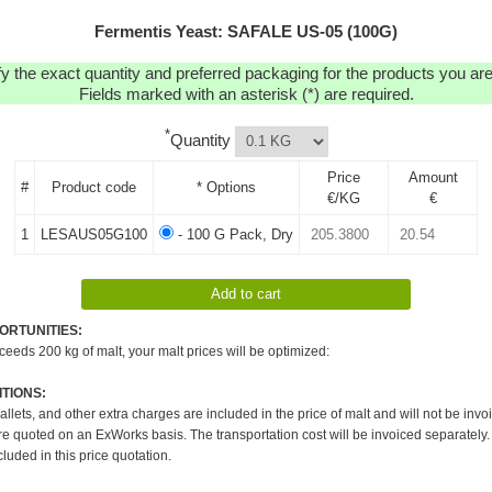
Fermentis Yeast: SAFALE US-05 (100G)
y the exact quantity and preferred packaging for the products you are 
Fields marked with an asterisk (*) are required.
*
Quantity
Price
Amount
#
Product code
* Options
€/KG
€
1
LESAUS05G100
- 100 G Pack, Dry
ORTUNITIES:
xceeds 200 kg of malt, your malt prices will be optimized:
TIONS:
pallets, and other extra charges are included in the price of malt and will not be invo
re quoted on an ExWorks basis. The transportation cost will be invoiced separately.
cluded in this price quotation.