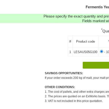
Fermentis Ye
Please specify the exact quantity and pre
Fields marked wit
*
Qua
#
Product code
1
LESAUS05G100
- 1
SAVINGS OPPORTUNITIES:
If your order exceeds 200 kg of malt, your malt pr
OTHER CONDITIONS:
1. The cost of pallets, and other extra charges ar
2. The prices are quoted on an ExWorks basis. The
3. VAT is not included in this price quotation.