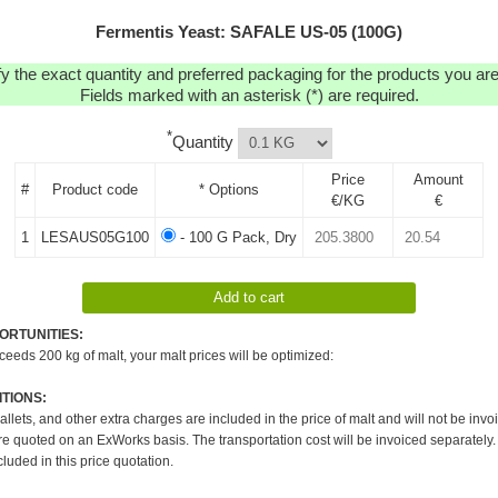
Fermentis Yeast: SAFALE US-05 (100G)
y the exact quantity and preferred packaging for the products you are 
Fields marked with an asterisk (*) are required.
*
Quantity
Price
Amount
#
Product code
* Options
€/KG
€
1
LESAUS05G100
- 100 G Pack, Dry
ORTUNITIES:
xceeds 200 kg of malt, your malt prices will be optimized:
TIONS:
pallets, and other extra charges are included in the price of malt and will not be invo
re quoted on an ExWorks basis. The transportation cost will be invoiced separately.
cluded in this price quotation.