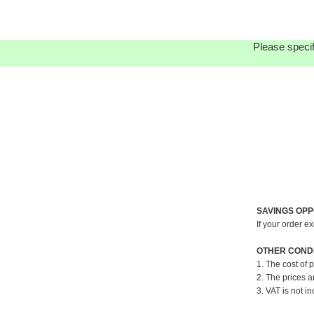
Please specif
SAVINGS OPP
If your order e
OTHER CONDI
1. The cost of 
2. The prices a
3. VAT is not in