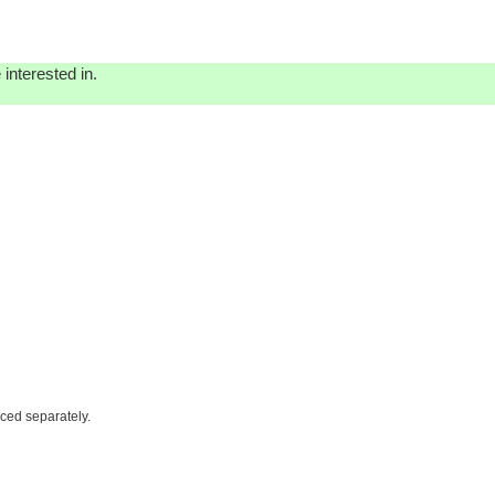
interested in.
iced separately.