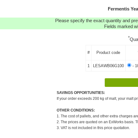
Fermentis Ye
Please specify the exact quantity and pre
Fields marked wit
*
Qua
#
Product code
1
LESAWB06G100
- 1
SAVINGS OPPORTUNITIES:
If your order exceeds 200 kg of malt, your malt pr
OTHER CONDITIONS:
1. The cost of pallets, and other extra charges ar
2. The prices are quoted on an ExWorks basis. The
3. VAT is not included in this price quotation.