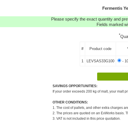
Fermentis Y
Please specify the exact quantity and pre
Fields marked wit
*
Qua
#
Product code
1
LEVSAS33G100
- 1
SAVINGS OPPORTUNITIES:
If your order exceeds 200 kg of malt, your malt pr
OTHER CONDITIONS:
1. The cost of pallets, and other extra charges ar
2. The prices are quoted on an ExWorks basis. The
3. VAT is not included in this price quotation.