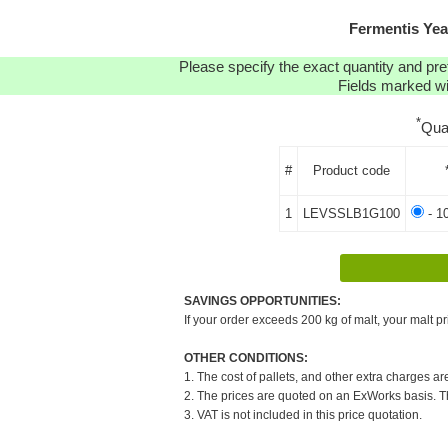
Fermentis Ye
Please specify the exact quantity and pre
Fields marked wit
*
Qua
#
Product code
1
LEVSSLB1G100
- 1
SAVINGS OPPORTUNITIES:
If your order exceeds 200 kg of malt, your malt pr
OTHER CONDITIONS:
1. The cost of pallets, and other extra charges ar
2. The prices are quoted on an ExWorks basis. The
3. VAT is not included in this price quotation.