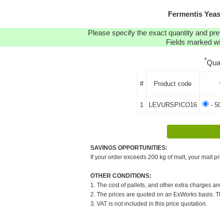
Fermentis Yea
Please specify the exact quantity and pre
Fields marked wit
*
Qua
#
Product code
1
LEVURSPICO16
- 5
SAVINGS OPPORTUNITIES:
If your order exceeds 200 kg of malt, your malt pr
OTHER CONDITIONS:
1. The cost of pallets, and other extra charges ar
2. The prices are quoted on an ExWorks basis. The
3. VAT is not included in this price quotation.