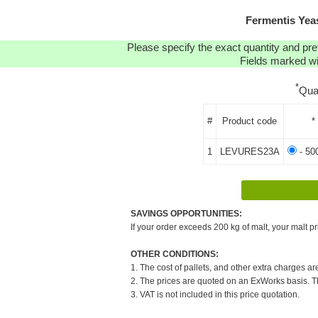
Fermentis Yea
Please specify the exact quantity and pre
Fields marked wit
*
Qua
#
Product code
*
1
LEVURES23A
- 50
SAVINGS OPPORTUNITIES:
If your order exceeds 200 kg of malt, your malt pr
OTHER CONDITIONS:
1. The cost of pallets, and other extra charges ar
2. The prices are quoted on an ExWorks basis. The
3. VAT is not included in this price quotation.