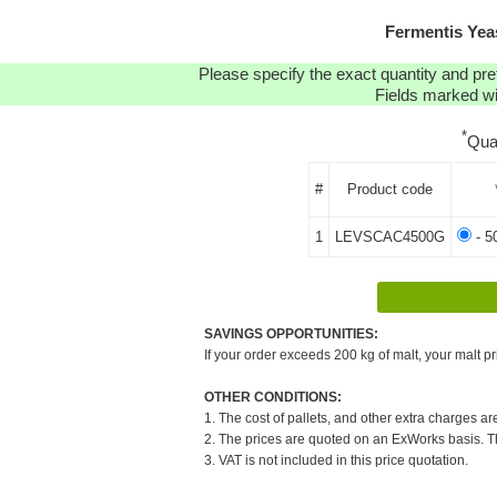
Fermentis Yea
Please specify the exact quantity and pre
Fields marked wit
*
Qua
#
Product code
1
LEVSCAC4500G
- 5
SAVINGS OPPORTUNITIES:
If your order exceeds 200 kg of malt, your malt pr
OTHER CONDITIONS:
1. The cost of pallets, and other extra charges ar
2. The prices are quoted on an ExWorks basis. The
3. VAT is not included in this price quotation.