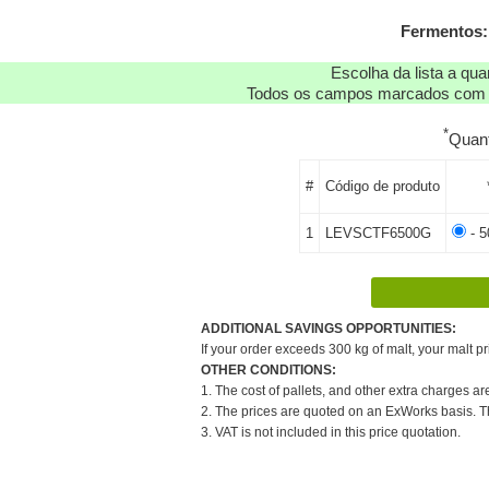
Fermentos:
Escolha da lista a qu
Todos os campos marcados com as
*
Quan
#
Código de produto
1
LEVSCTF6500G
- 5
ADDITIONAL SAVINGS OPPORTUNITIES:
If your order exceeds 300 kg of malt, your malt pr
OTHER CONDITIONS:
1. The cost of pallets, and other extra charges ar
2. The prices are quoted on an ExWorks basis. The
3. VAT is not included in this price quotation.