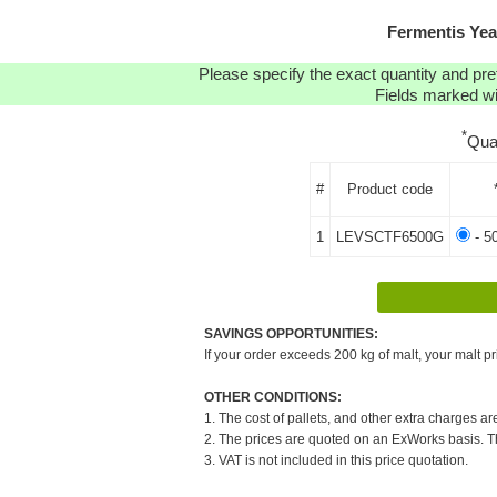
Fermentis Yea
Please specify the exact quantity and pre
Fields marked wit
*
Qua
#
Product code
1
LEVSCTF6500G
- 5
SAVINGS OPPORTUNITIES:
If your order exceeds 200 kg of malt, your malt pr
OTHER CONDITIONS:
1. The cost of pallets, and other extra charges ar
2. The prices are quoted on an ExWorks basis. The
3. VAT is not included in this price quotation.