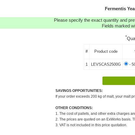
Fermentis Yea
Please specify the exact quantity and pre
Fields marked wit
*
Qua
#
Product code
1
LEVSCAS2500G
- 5
SAVINGS OPPORTUNITIES:
If your order exceeds 200 kg of malt, your malt pr
OTHER CONDITIONS:
1. The cost of pallets, and other extra charges ar
2. The prices are quoted on an ExWorks basis. The
3. VAT is not included in this price quotation.