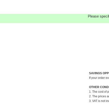
Please specif
SAVINGS OPP
If your order e
OTHER CONDI
1. The cost of 
2. The prices a
3. VAT is not in