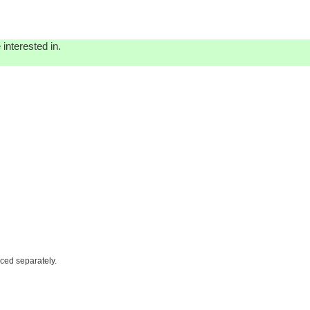
interested in.
iced separately.