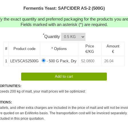
Fermentis Yeast: SAFCIDER AS-2 (500G)
y the exact quantity and preferred packaging for the products you are 
Fields marked with an asterisk (*) are required.
*
Quantity
Price
Amount
#
Product code
* Options
€/KG
€
1
LEVSCAS2500G
- 500 G Pack, Dry
ORTUNITIES:
xceeds 200 kg of malt, your malt prices will be optimized:
TIONS:
pallets, and other extra charges are included in the price of malt and will not be invo
re quoted on an ExWorks basis. The transportation cost will be invoiced separately.
cluded in this price quotation.