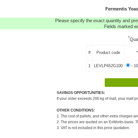
Fermentis Yea
Please specify the exact quantity and pre
Fields marked wit
*
Qua
#
Product code
1
LEVLP652G100
- 10
SAVINGS OPPORTUNITIES:
If your order exceeds 200 kg of malt, your malt pr
OTHER CONDITIONS:
1. The cost of pallets, and other extra charges ar
2. The prices are quoted on an ExWorks basis. The
3. VAT is not included in this price quotation.