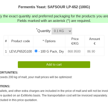
Fermentis Yeast: SAFSOUR LP-652 (100G)
y the exact quantity and preferred packaging for the products you are 
Fields marked with an asterisk (*) are required.
*
Quantity
Price
Amount
#
Product code
* Options
€/KG
€
1
LEVLP652G100
- 100 G Pack, Dry
ORTUNITIES:
xceeds 200 kg of malt, your malt prices will be optimized:
TIONS:
pallets, and other extra charges are included in the price of malt and will not be invo
re quoted on an ExWorks basis. The transportation cost will be invoiced separately.
cluded in this price quotation.