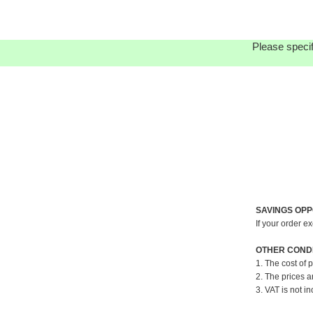
Please specif
SAVINGS OPP
If your order e
OTHER CONDI
1. The cost of 
2. The prices a
3. VAT is not in