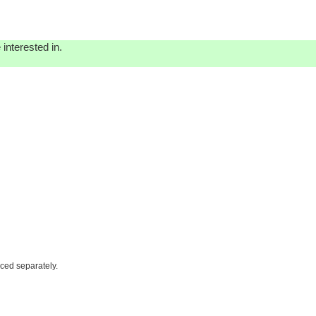
interested in.
iced separately.