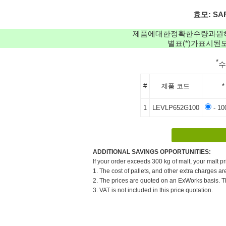
효모: SAF
제품에대한정확한수량과원
별표(*)가표시
*
#
제품 코드
*
1
LEVLP652G100
- 10
ADDITIONAL SAVINGS OPPORTUNITIES:
If your order exceeds 300 kg of malt, your malt pr
1. The cost of pallets, and other extra charges ar
2. The prices are quoted on an ExWorks basis. The
3. VAT is not included in this price quotation.