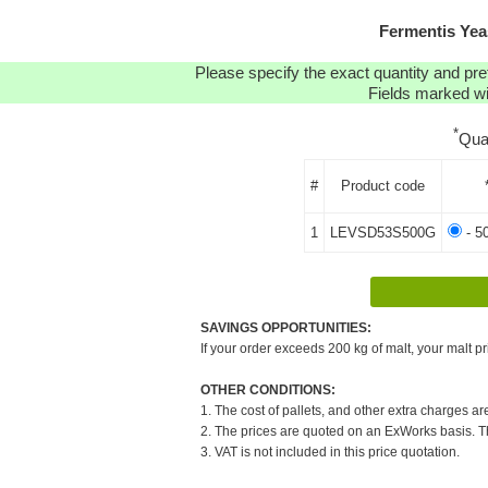
Fermentis Yea
Please specify the exact quantity and pre
Fields marked wit
*
Qua
#
Product code
1
LEVSD53S500G
- 5
SAVINGS OPPORTUNITIES:
If your order exceeds 200 kg of malt, your malt pr
OTHER CONDITIONS:
1. The cost of pallets, and other extra charges ar
2. The prices are quoted on an ExWorks basis. The
3. VAT is not included in this price quotation.