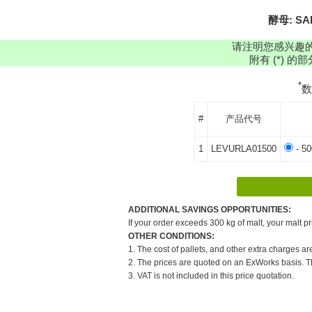
酵母: SAF
请注明您感兴趣
附有 (*) 
*
#
产品代号
1
LEVURLA01500
- 50
ADDITIONAL SAVINGS OPPORTUNITIES:
If your order exceeds 300 kg of malt, your malt pr
OTHER CONDITIONS:
1. The cost of pallets, and other extra charges ar
2. The prices are quoted on an ExWorks basis. The
3. VAT is not included in this price quotation.