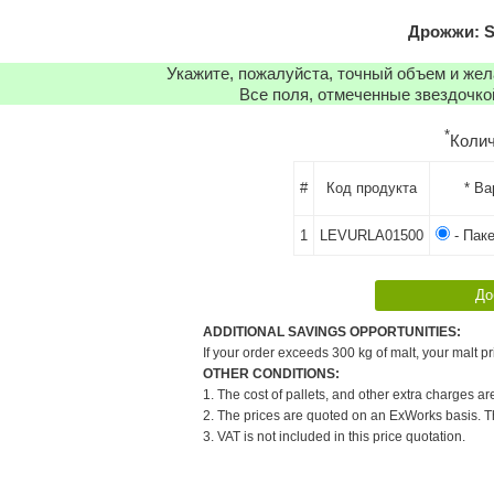
Дрожжи: S
Укажите, пожалуйста, точный объем и же
Все поля, отмеченные звездочко
*
Коли
#
Код продукта
* Ва
1
LEVURLA01500
- Паке
ADDITIONAL SAVINGS OPPORTUNITIES:
If your order exceeds 300 kg of malt, your malt pr
OTHER CONDITIONS:
1. The cost of pallets, and other extra charges ar
2. The prices are quoted on an ExWorks basis. The
3. VAT is not included in this price quotation.