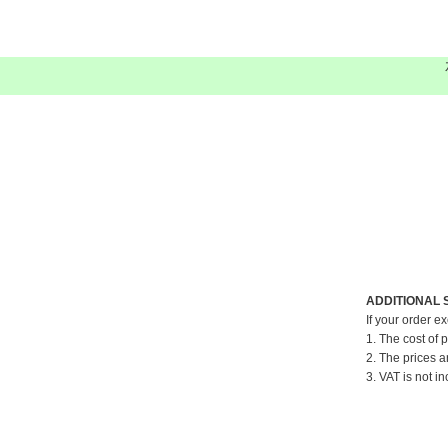
ADDITIONAL 
If your order e
1. The cost of 
2. The prices a
3. VAT is not in