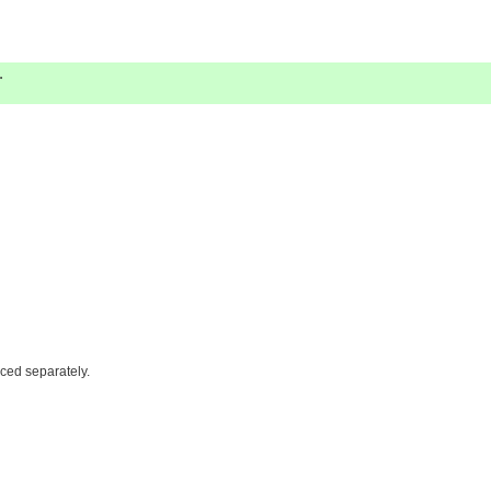
.
iced separately.