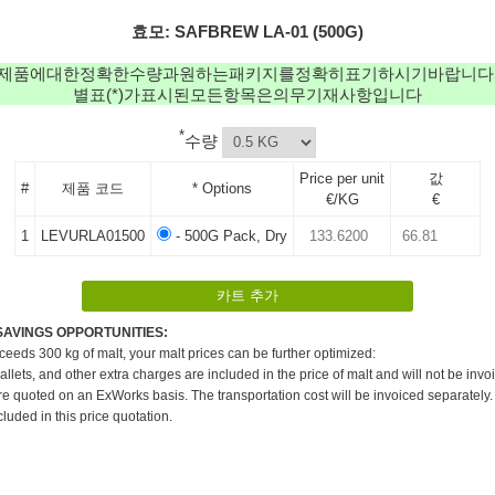
효모: SAFBREW LA-01 (500G)
제품에대한정확한수량과원하는패키지를정확히표기하시기바랍니다
별표(*)가표시된모든항목은의무기재사항입니다
*
수량
Price per unit
값
#
제품 코드
* Options
€/KG
€
1
LEVURLA01500
- 500G Pack, Dry
SAVINGS OPPORTUNITIES:
xceeds 300 kg of malt, your malt prices can be further optimized:
pallets, and other extra charges are included in the price of malt and will not be invo
re quoted on an ExWorks basis. The transportation cost will be invoiced separately.
cluded in this price quotation.