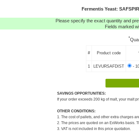
Fermentis Yeast: SAFSPIR
Please specify the exact quantity and pre
Fields marked wit
*
Qua
#
Product code
1
LEVURSAFDIST
- 1
SAVINGS OPPORTUNITIES:
If your order exceeds 200 kg of malt, your malt pr
OTHER CONDITIONS:
1. The cost of pallets, and other extra charges ar
2. The prices are quoted on an ExWorks basis. The
3. VAT is not included in this price quotation.