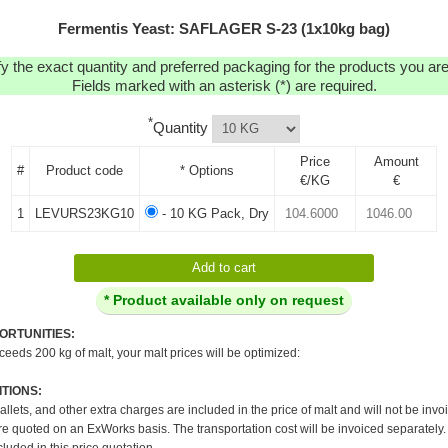
Fermentis Yeast: SAFLAGER S-23 (1x10kg bag)
y the exact quantity and preferred packaging for the products you are 
Fields marked with an asterisk (*) are required.
*
Quantity
Price
Amount
#
Product code
* Options
€/KG
€
1
LEVURS23KG10
- 10 KG Pack, Dry
* Product available only on request
ORTUNITIES:
xceeds 200 kg of malt, your malt prices will be optimized:
TIONS:
pallets, and other extra charges are included in the price of malt and will not be invo
re quoted on an ExWorks basis. The transportation cost will be invoiced separately.
cluded in this price quotation.