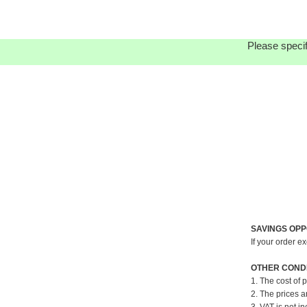
Please specif
SAVINGS OPP
If your order e
OTHER CONDI
1. The cost of 
2. The prices a
3. VAT is not in