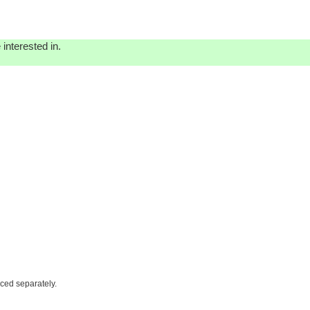
interested in.
iced separately.