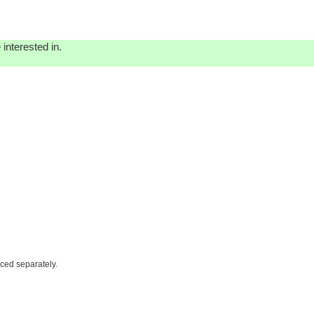
interested in.
iced separately.