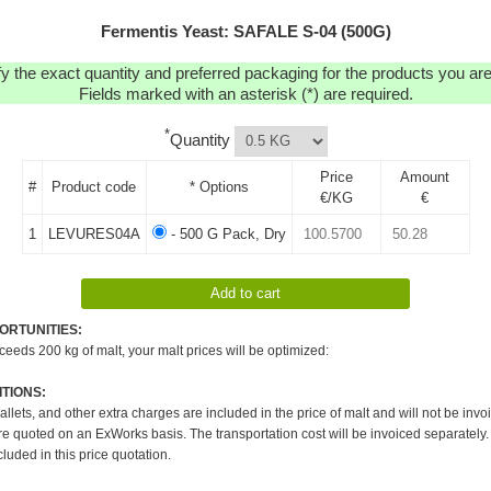
Fermentis Yeast: SAFALE S-04 (500G)
y the exact quantity and preferred packaging for the products you are 
Fields marked with an asterisk (*) are required.
*
Quantity
Price
Amount
#
Product code
* Options
€/KG
€
1
LEVURES04A
- 500 G Pack, Dry
ORTUNITIES:
xceeds 200 kg of malt, your malt prices will be optimized:
TIONS:
pallets, and other extra charges are included in the price of malt and will not be invo
re quoted on an ExWorks basis. The transportation cost will be invoiced separately.
cluded in this price quotation.