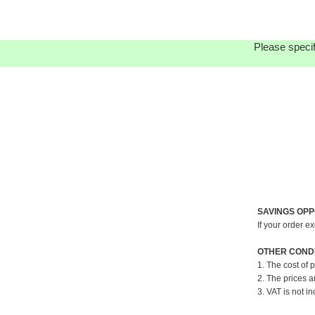
Please specif
SAVINGS OPP
If your order e
OTHER CONDI
1. The cost of 
2. The prices a
3. VAT is not in