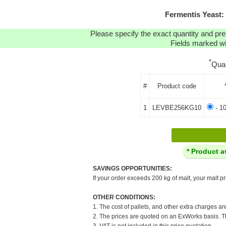
Fermentis Yeast
Please specify the exact quantity and pre
Fields marked wit
*
Qua
#
Product code
1
LEVBE256KG10
- 1
* Product a
SAVINGS OPPORTUNITIES:
If your order exceeds 200 kg of malt, your malt pr
OTHER CONDITIONS:
1. The cost of pallets, and other extra charges ar
2. The prices are quoted on an ExWorks basis. The
3. VAT is not included in this price quotation.