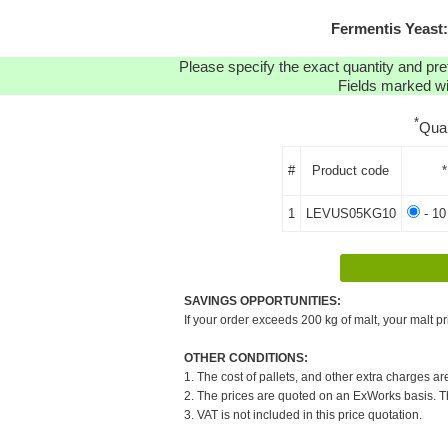
Fermentis Yeast
Please specify the exact quantity and pre
Fields marked wit
*
Qua
#
Product code
*
1
LEVUS05KG10
- 10
SAVINGS OPPORTUNITIES:
If your order exceeds 200 kg of malt, your malt pr
OTHER CONDITIONS:
1. The cost of pallets, and other extra charges ar
2. The prices are quoted on an ExWorks basis. The
3. VAT is not included in this price quotation.