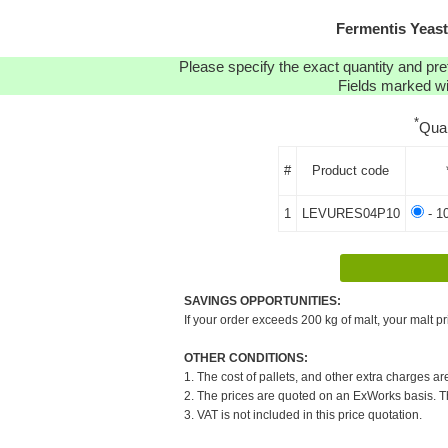
Fermentis Yeas
Please specify the exact quantity and pre
Fields marked wit
*
Qua
#
Product code
1
LEVURES04P10
- 1
SAVINGS OPPORTUNITIES:
If your order exceeds 200 kg of malt, your malt pr
OTHER CONDITIONS:
1. The cost of pallets, and other extra charges ar
2. The prices are quoted on an ExWorks basis. The
3. VAT is not included in this price quotation.