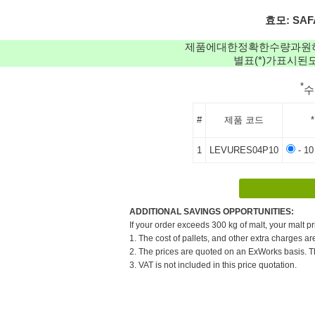
효모: SAFA
제품에대한정확한수량과원
별표(*)가표시
*
#
제품 코드
*
1
LEVURES04P10
- 10
ADDITIONAL SAVINGS OPPORTUNITIES:
If your order exceeds 300 kg of malt, your malt pr
1. The cost of pallets, and other extra charges ar
2. The prices are quoted on an ExWorks basis. The
3. VAT is not included in this price quotation.