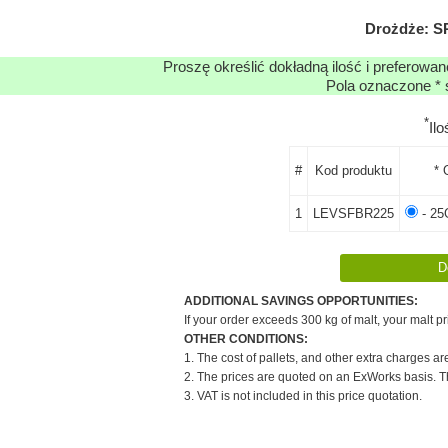
Drożdże: 
Proszę określić dokładną ilość i preferowa
Pola oznaczone * 
*
Il
#
Kod produktu
* 
1
LEVSFBR225
- 25
ADDITIONAL SAVINGS OPPORTUNITIES:
If your order exceeds 300 kg of malt, your malt pr
OTHER CONDITIONS:
1. The cost of pallets, and other extra charges ar
2. The prices are quoted on an ExWorks basis. The
3. VAT is not included in this price quotation.